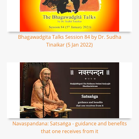
Bhagawadgita Talks Session 84 by Dr. Sudha
Tinaikar (5 Jan 2022)
Navaspandana: Satsaṅga - guidance and benefits
that one receives from it