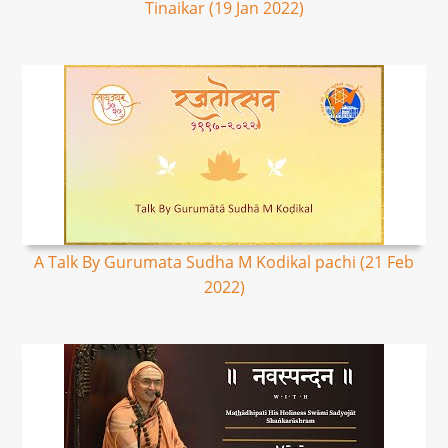
Tinaikar (19 Jan 2022)
A Talk By Gurumata Sudha M Kodikal pachi (21 Feb
2022)