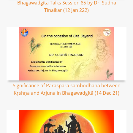
Bhagawadgita Talks Session 85 by Dr. Sudha
Tinaikar (12 Jan 222)
Significance of Paraspara sambodhana between
Kṛshṇa and Arjuna in Bhagawadgītā (14 Dec 21)