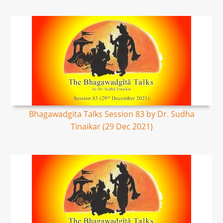
Bhagawadgita Talks Session 83 by Dr. Sudha
Tinaikar (29 Dec 2021)