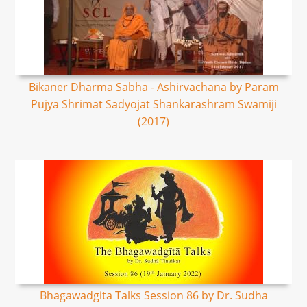
Bikaner Dharma Sabha - Ashirvachana by Param
Pujya Shrimat Sadyojat Shankarashram Swamiji
(2017)
Bhagawadgita Talks Session 86 by Dr. Sudha