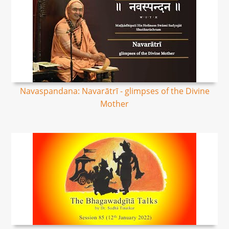
Navaspandana: Navarātrī - glimpses of the Divine
Mother