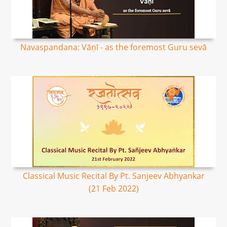
Navaspandana: Vāṇī - as the foremost Guru sevā
Classical Music Recital By Pt. Sanjeev Abhyankar
(21 Feb 2022)