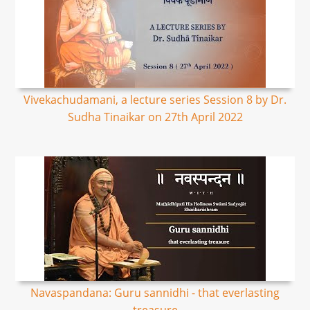
Vivekachudamani, a lecture series Session 8 by Dr.
Sudha Tinaikar on 27th April 2022
Navaspandana: Guru sannidhi - that everlasting