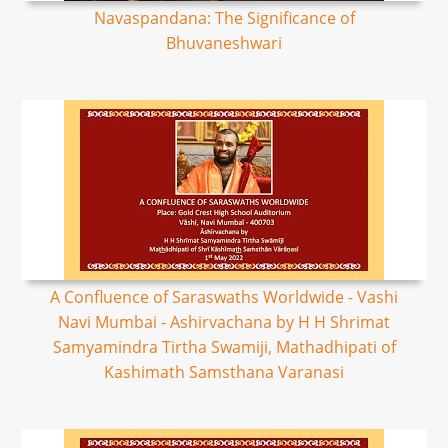
Navaspandana: The Significance of
Bhuvaneshwari
A Confluence of Saraswaths Worldwide - Vashi
Navi Mumbai - Ashirvachana by H H Shrimat
Samyamindra Tirtha Swamiji, Mathadhipati of
Kashimath Samsthana Varanasi