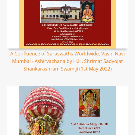
A Confluence of Saraswaths Worldwide, Vashi Navi
Mumbai - Ashirvachana by H.H. Shrimat Sadyojat
Shankarashram Swamiji (1st May 2022)