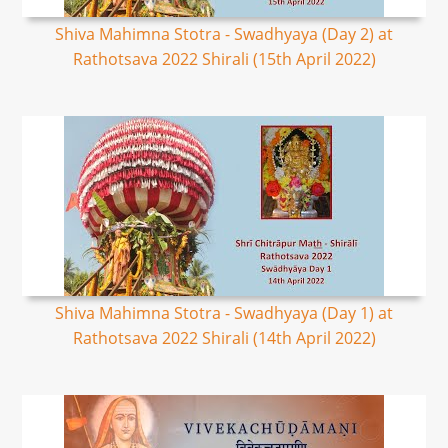
Shiva Mahimna Stotra - Swadhyaya (Day 2) at
Rathotsava 2022 Shirali (15th April 2022)
Shiva Mahimna Stotra - Swadhyaya (Day 1) at
Rathotsava 2022 Shirali (14th April 2022)