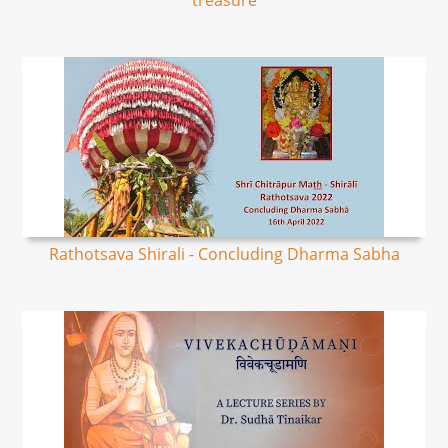
treasure
Rathotsava Shirali - Concluding Dharma Sabha