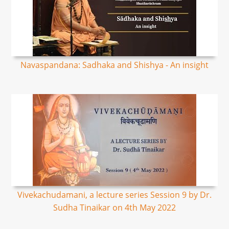
Navaspandana: Sadhaka and Shishya - An insight
Vivekachudamani, a lecture series Session 9 by Dr.
Sudha Tinaikar on 4th May 2022