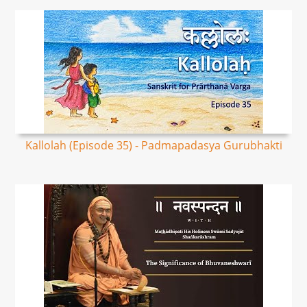
Kallolah (Episode 35) - Padmapadasya Gurubhakti