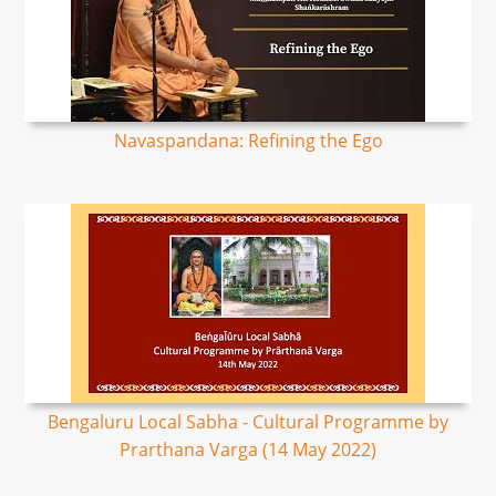
Navaspandana: Refining the Ego
Bengaluru Local Sabha - Cultural Programme by
Prarthana Varga (14 May 2022)