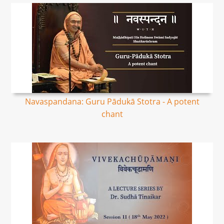
Navaspandana: Guru Pādukā Stotra - A potent
chant