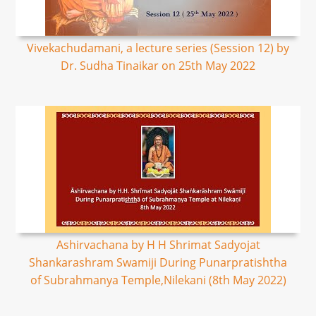
Vivekachudamani, a lecture series (Session 12) by
Dr. Sudha Tinaikar on 25th May 2022
Ashirvachana by H H Shrimat Sadyojat
Shankarashram Swamiji During Punarpratishtha
of Subrahmanya Temple,Nilekani (8th May 2022)