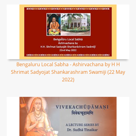
Bengaluru Local Sabha - Ashirvachana by H H
Shrimat Sadyojat Shankarashram Swamiji (22 May
2022)