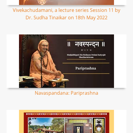
Vivekachudamani, a lecture series Session 11 by
Dr. Sudha Tinaikar on 18th May 2022
Navaspandana: Pariprashna