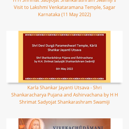
H H Shrimat Sadyojat Shankarashram Swamiji's
Visit to Lakshmi Venkataramana Temple, Sagar
Karnataka (11 May 2022)
Karla Shankar Jayanti Utsava - Shri
Shankaracharya Pujana and Ashirvachana by H H
Shrimat Sadyojat Shankarashram Swamiji