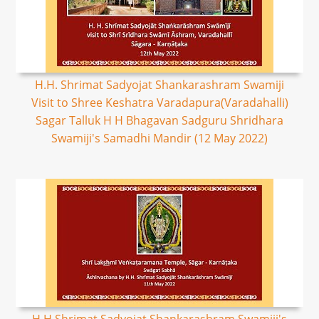
H.H. Shrimat Sadyojat Shankarashram Swamiji
Visit to Shree Keshatra Varadapura(Varadahalli)
Sagar Talluk H H Bhagavan Sadguru Shridhara
Swamiji's Samadhi Mandir (12 May 2022)