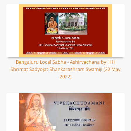
Bengaluru Local Sabha - Ashirvachana by H H
Shrimat Sadyojat Shankarashram Swamiji (22 May
2022)