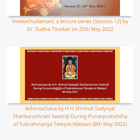
Vivekachudamani, a lecture series (Session 12) by
Dr. Sudha Tinaikar on 25th May 2022
Ashirvachana by H H Shrimat Sadyojat
Shankarashram Swamiji During Punarpratishtha
of Subrahmanya Temple,Nilekani (8th May 2022)