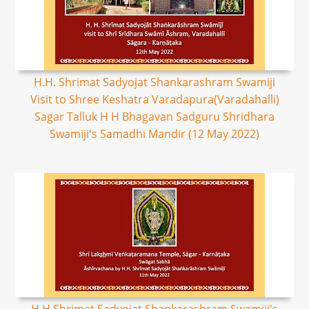
H.H. Shrimat Sadyojat Shankarashram Swamiji
Visit to Shree Keshatra Varadapura(Varadahalli)
Sagar Talluk H H Bhagavan Sadguru Shridhara
Swamiji's Samadhi Mandir (12 May 2022)