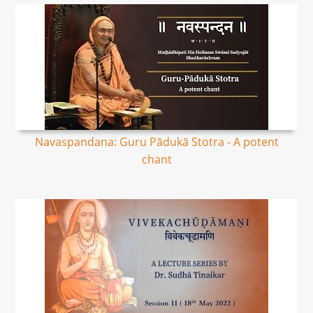
Navaspandana: Guru Pādukā Stotra - A potent
chant