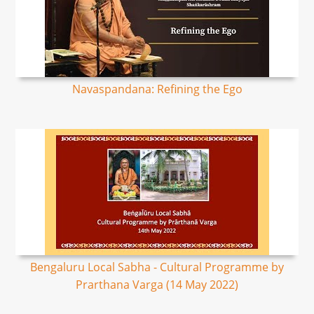
Navaspandana: Refining the Ego
Bengaluru Local Sabha - Cultural Programme by
Prarthana Varga (14 May 2022)