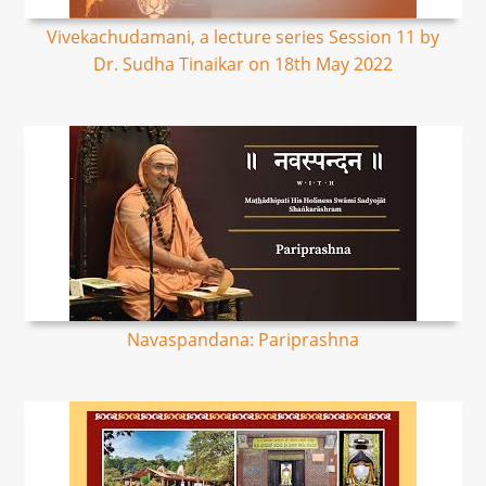
Vivekachudamani, a lecture series Session 11 by
Dr. Sudha Tinaikar on 18th May 2022
Navaspandana: Pariprashna