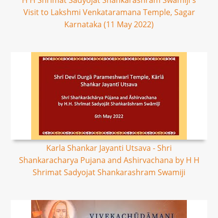
H H Shrimat Sadyojat Shankarashram Swamiji's
Visit to Lakshmi Venkataramana Temple, Sagar
Karnataka (11 May 2022)
Karla Shankar Jayanti Utsava - Shri
Shankaracharya Pujana and Ashirvachana by H H
Shrimat Sadyojat Shankarashram Swamiji