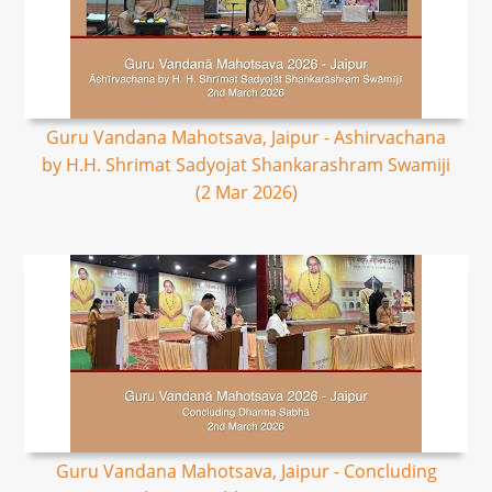
Guru Vandana Mahotsava, Jaipur - Ashirvachana
by H.H. Shrimat Sadyojat Shankarashram Swamiji
(2 Mar 2026)
Guru Vandana Mahotsava, Jaipur - Concluding