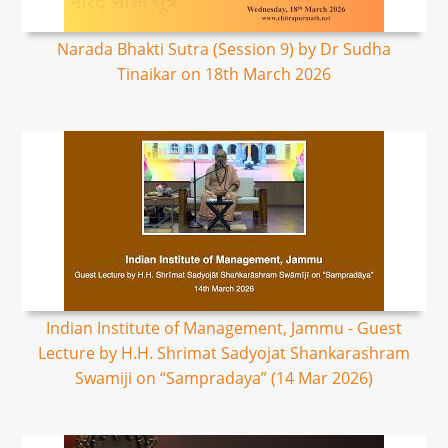
Narada Bhakti Sutra (Session 9) by Dr Sudha
Tinaikar on 18th March 2026
Indian Institute of Management, Jammu - Guest
Lecture by H.H. Shrimat Sadyojat Shankarashram
Swamiji on “Sampradaya” (14 Mar 2026)