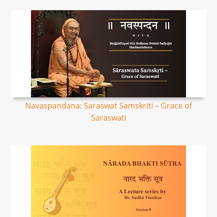
Navaspandana: Saraswat Samskriti – Grace of
Saraswati