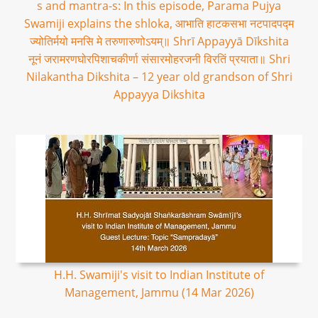
s and mantra-s: In this episode, Parama Pujya
Swamiji explains the shloka, आभाति हाटकसभा नटपादपद्म
ज्योतिर्मयो मनसि मे तरुणारुणोऽयम्॥ Shrī Appayyā Dīkshita
नूनं जरामरणघोरपिशाचकीर्णा संसारमोहरजनी विरतिं प्रयाता॥ Shri
Nilakantha Dikshita – 12 year old grandson of Shri
Appayya Dikshita
H.H. Swamiji's visit to Indian Institute of
Management, Jammu (14 Mar 2026)