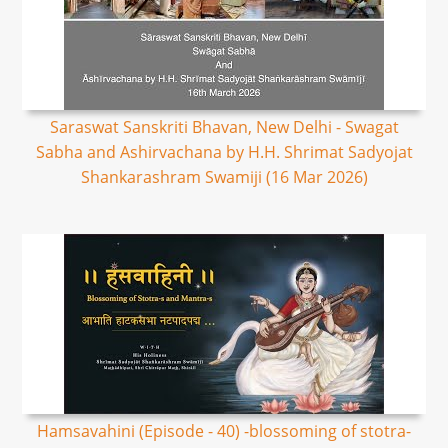
Saraswat Sanskriti Bhavan, New Delhi - Swagat
Sabha and Ashirvachana by H.H. Shrimat Sadyojat
Shankarashram Swamiji (16 Mar 2026)
Hamsavahini (Episode - 40) -blossoming of stotra-