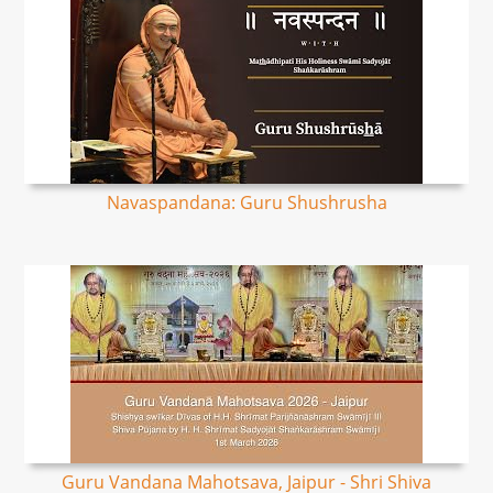
Navaspandana: Guru Shushrusha
Guru Vandana Mahotsava, Jaipur - Shri Shiva