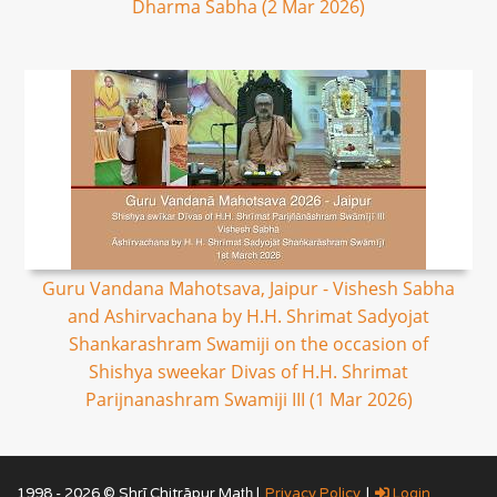
Dharma Sabha (2 Mar 2026)
Guru Vandana Mahotsava, Jaipur - Vishesh Sabha
and Ashirvachana by H.H. Shrimat Sadyojat
Shankarashram Swamiji on the occasion of
Shishya sweekar Divas of H.H. Shrimat
Parijnanashram Swamiji III (1 Mar 2026)
1998 - 2026 © Shrī Chitrāpur Mat̲h̲ |
Privacy Policy
|
Login