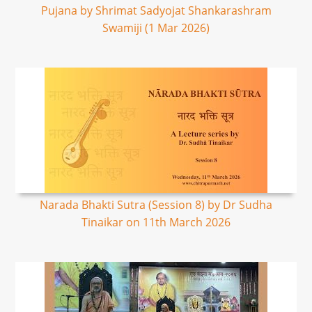
Pujana by Shrimat Sadyojat Shankarashram
Swamiji (1 Mar 2026)
Narada Bhakti Sutra (Session 8) by Dr Sudha
Tinaikar on 11th March 2026