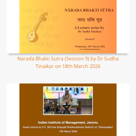
Narada Bhakti Sutra (Session 9) by Dr Sudha
Tinaikar on 18th March 2026