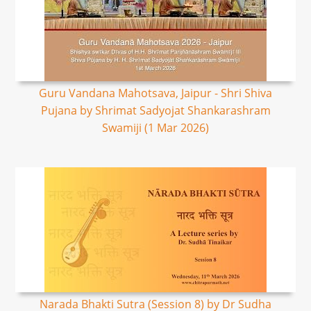
Guru Vandana Mahotsava, Jaipur - Shri Shiva
Pujana by Shrimat Sadyojat Shankarashram
Swamiji (1 Mar 2026)
Narada Bhakti Sutra (Session 8) by Dr Sudha