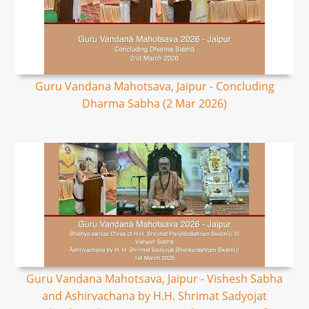
Guru Vandana Mahotsava, Jaipur - Concluding
Dharma Sabha (2 Mar 2026)
Guru Vandana Mahotsava, Jaipur - Vishesh Sabha
and Ashirvachana by H.H. Shrimat Sadyojat