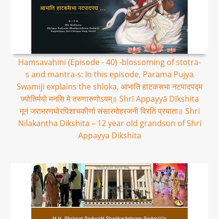
Hamsavahini (Episode - 40) -blossoming of stotra-
s and mantra-s: In this episode, Parama Pujya
Swamiji explains the shloka, आभाति हाटकसभा नटपादपद्म
ज्योतिर्मयो मनसि मे तरुणारुणोऽयम्॥ Shrī Appayyā Dīkshita
नूनं जरामरणघोरपिशाचकीर्णा संसारमोहरजनी विरतिं प्रयाता॥ Shri
Nilakantha Dikshita – 12 year old grandson of Shri
Appayya Dikshita