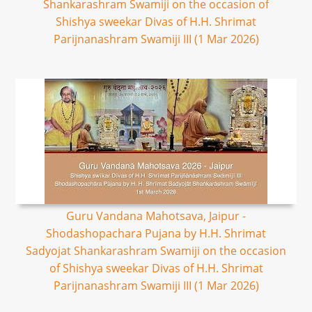
Shankarashram Swamiji on the occasion of
Shishya sweekar Divas of H.H. Shrimat
Parijnanashram Swamiji III (1 Mar 2026)
Guru Vandana Mahotsava, Jaipur -
Shodashopachara Pujana by H.H. Shrimat
Sadyojat Shankarashram Swamiji on the occasion
of Shishya sweekar Divas of H.H. Shrimat
Parijnanashram Swamiji III (1 Mar 2026)