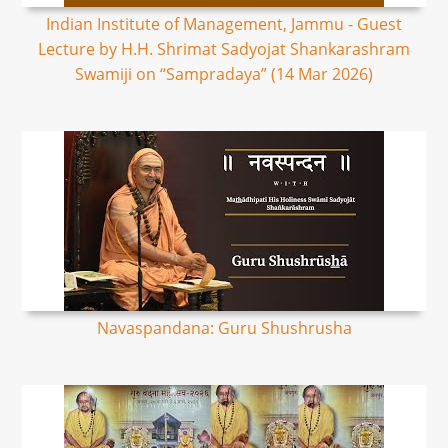
Indian Institute of Management, Jammu - Guest
Lecture by H.H. Shrimat Sadyojat Shankarashram
Swamiji on “Sampradaya” (14 Mar 2026)
Navaspandana: Guru Shushrusha