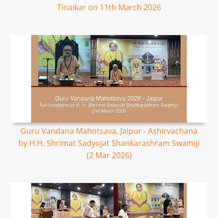
Tinaikar on 11th March 2026
Guru Vandana Mahotsava, Jaipur - Ashirvachana
by H.H. Shrimat Sadyojat Shankarashram Swamiji
(2 Mar 2026)