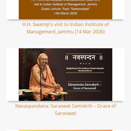
H.H. Swamiji's visit to Indian Institute of
Management, Jammu (14 Mar 2026)
Navaspandana: Saraswat Samskriti – Grace of
Saraswati