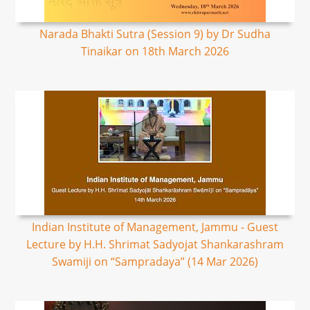
Narada Bhakti Sutra (Session 9) by Dr Sudha
Tinaikar on 18th March 2026
Indian Institute of Management, Jammu - Guest
Lecture by H.H. Shrimat Sadyojat Shankarashram
Swamiji on “Sampradaya” (14 Mar 2026)