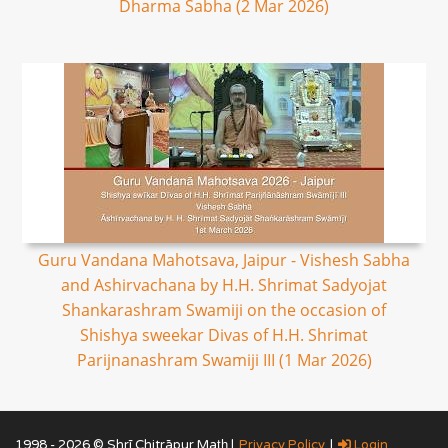
Dharma Sabha (2 Mar 2026)
Guru Vandana Mahotsava, Jaipur - Vishesh Sabha
and Ashirvachana by H.H. Shrimat Sadyojat
Shankarashram Swamiji on the occasion of
Shishya sweekar Divas of H.H. Shrimat
Parijnanashram Swamiji III (1 Mar 2026)
1998 - 2026 © Shrī Chitrāpur Mat̲h̲ |
Privacy Policy
|
Login