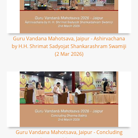
Guru Vandana Mahotsava, Jaipur - Ashirvachana
by H.H. Shrimat Sadyojat Shankarashram Swamiji
(2 Mar 2026)
Guru Vandana Mahotsava, Jaipur - Concluding