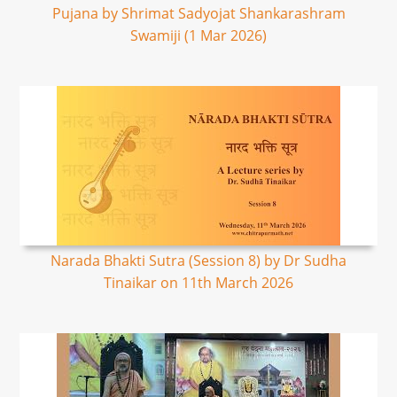
Pujana by Shrimat Sadyojat Shankarashram
Swamiji (1 Mar 2026)
Narada Bhakti Sutra (Session 8) by Dr Sudha
Tinaikar on 11th March 2026