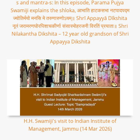
s and mantra-s: In this episode, Parama Pujya
Swamiji explains the shloka, आभाति हाटकसभा नटपादपद्म
ज्योतिर्मयो मनसि मे तरुणारुणोऽयम्॥ Shrī Appayyā Dīkshita
नूनं जरामरणघोरपिशाचकीर्णा संसारमोहरजनी विरतिं प्रयाता॥ Shri
Nilakantha Dikshita – 12 year old grandson of Shri
Appayya Dikshita
H.H. Swamiji's visit to Indian Institute of
Management, Jammu (14 Mar 2026)