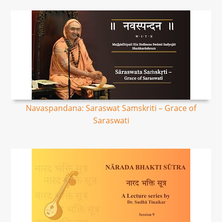
Navaspandana: Saraswat Samskriti – Grace of
Saraswati