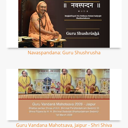
Navaspandana: Guru Shushrusha
Guru Vandana Mahotsava, Jaipur - Shri Shiva