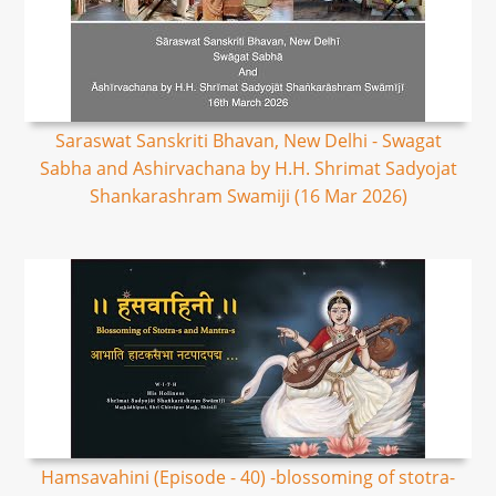
Saraswat Sanskriti Bhavan, New Delhi - Swagat
Sabha and Ashirvachana by H.H. Shrimat Sadyojat
Shankarashram Swamiji (16 Mar 2026)
Hamsavahini (Episode - 40) -blossoming of stotra-