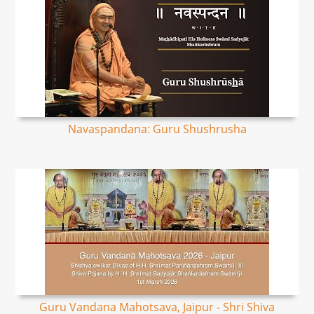
Navaspandana: Guru Shushrusha
Guru Vandana Mahotsava, Jaipur - Shri Shiva