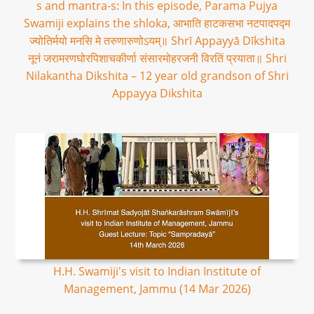
s and mantra-s: In this episode, Parama Pujya
Swamiji explains the shloka, आभाति हाटकसभा नटपादपद्म
ज्योतिर्मयो मनसि मे तरुणारुणोऽयम्॥ Shrī Appayyā Dīkshita
नूनं जरामरणघोरपिशाचकीर्णा संसारमोहरजनी विरतिं प्रयाता॥ Shri
Nilakantha Dikshita – 12 year old grandson of Shri
Appayya Dikshita
H.H. Swamiji's visit to Indian Institute of
Management, Jammu (14 Mar 2026)