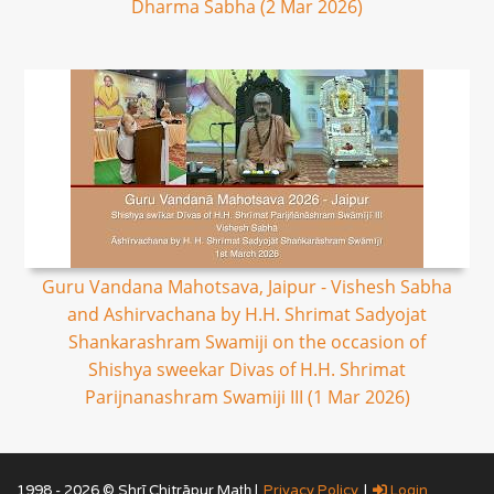
Dharma Sabha (2 Mar 2026)
Guru Vandana Mahotsava, Jaipur - Vishesh Sabha
and Ashirvachana by H.H. Shrimat Sadyojat
Shankarashram Swamiji on the occasion of
Shishya sweekar Divas of H.H. Shrimat
Parijnanashram Swamiji III (1 Mar 2026)
1998 - 2026 © Shrī Chitrāpur Mat̲h̲ |
Privacy Policy
|
Login