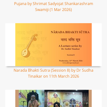
Pujana by Shrimat Sadyojat Shankarashram
Swamiji (1 Mar 2026)
Narada Bhakti Sutra (Session 8) by Dr Sudha
Tinaikar on 11th March 2026