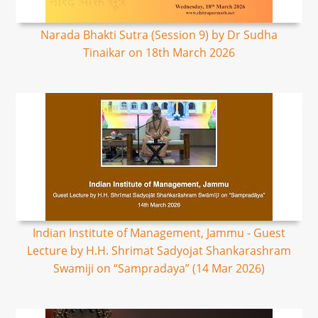
Narada Bhakti Sutra (Session 9) by Dr Sudha
Tinaikar on 18th March 2026
Indian Institute of Management, Jammu - Guest
Lecture by H.H. Shrimat Sadyojat Shankarashram
Swamiji on “Sampradaya” (14 Mar 2026)