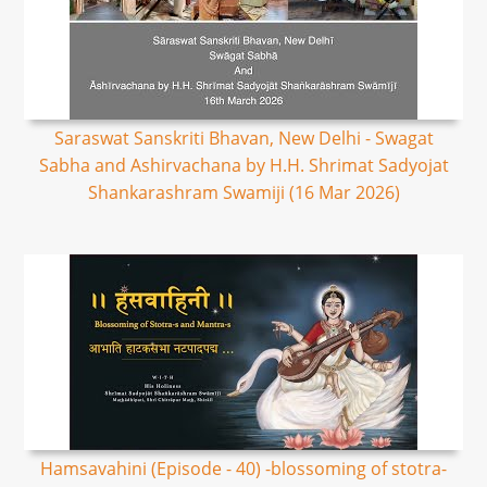
Saraswat Sanskriti Bhavan, New Delhi - Swagat
Sabha and Ashirvachana by H.H. Shrimat Sadyojat
Shankarashram Swamiji (16 Mar 2026)
Hamsavahini (Episode - 40) -blossoming of stotra-