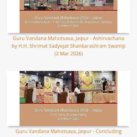
Guru Vandana Mahotsava, Jaipur - Ashirvachana
by H.H. Shrimat Sadyojat Shankarashram Swamiji
(2 Mar 2026)
Guru Vandana Mahotsava, Jaipur - Concluding