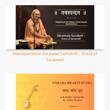
Navaspandana: Saraswat Samskriti – Grace of
Saraswati