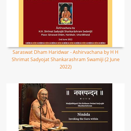
Saraswat Dham Haridwar - Ashirvachana by H H
Shrimat Sadyojat Shankarashram Swamiji (2 June
2022)