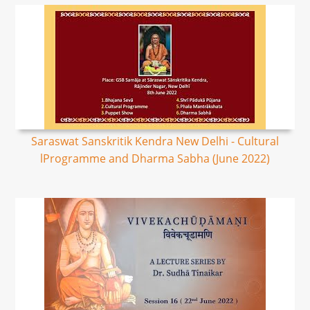
Saraswat Sanskritik Kendra New Delhi - Cultural
lProgramme and Dharma Sabha (June 2022)