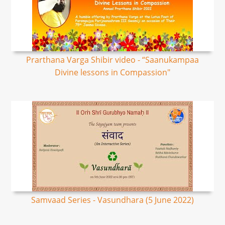
Prarthana Varga Shibir video - “Saanukampaa
Divine lessons in Compassion"
Samvaad Series - Vasundhara (5 June 2022)