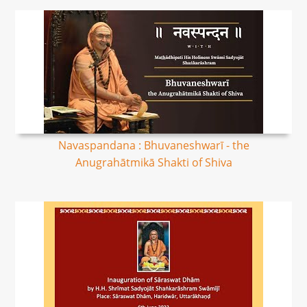
Navaspandana : Bhuvaneshwarī - the
Anugrahātmikā Shakti of Shiva