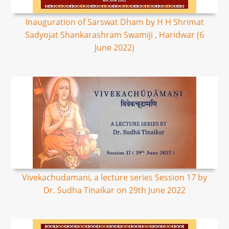
Inauguration of Sarswat Dham by H H Shrimat
Sadyojat Shankarashram Swamiji , Haridwar (6
June 2022)
Vivekachudamani, a lecture series Session 17 by
Dr. Sudha Tinaikar on 29th June 2022