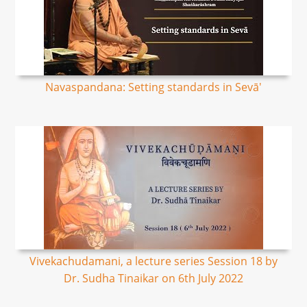
Navaspandana: Setting standards in Sevā'
Vivekachudamani, a lecture series Session 18 by
Dr. Sudha Tinaikar on 6th July 2022