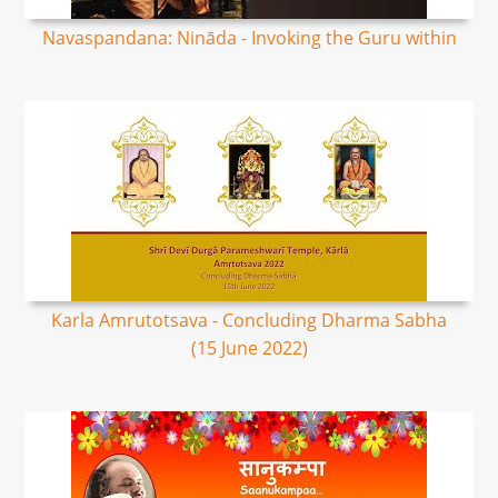
Navaspandana: Nināda - Invoking the Guru within
Karla Amrutotsava - Concluding Dharma Sabha
(15 June 2022)