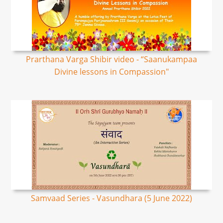
Prarthana Varga Shibir video - “Saanukampaa
Divine lessons in Compassion"
Samvaad Series - Vasundhara (5 June 2022)