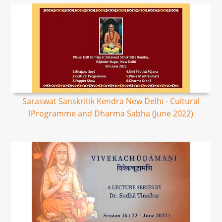
Saraswat Sanskritik Kendra New Delhi - Cultural
lProgramme and Dharma Sabha (June 2022)