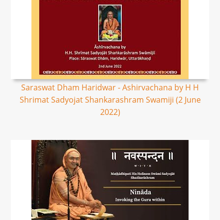
Saraswat Dham Haridwar - Ashirvachana by H H
Shrimat Sadyojat Shankarashram Swamiji (2 June
2022)