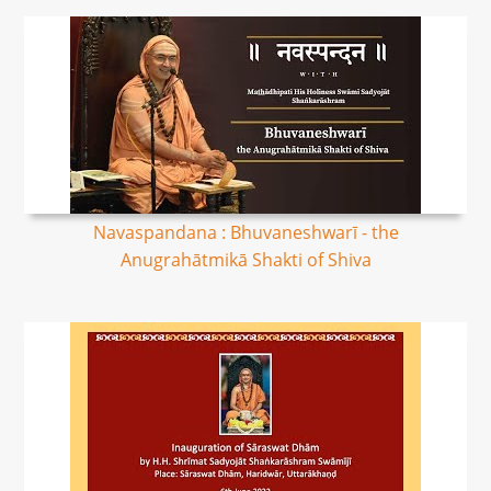
Navaspandana : Bhuvaneshwarī - the
Anugrahātmikā Shakti of Shiva