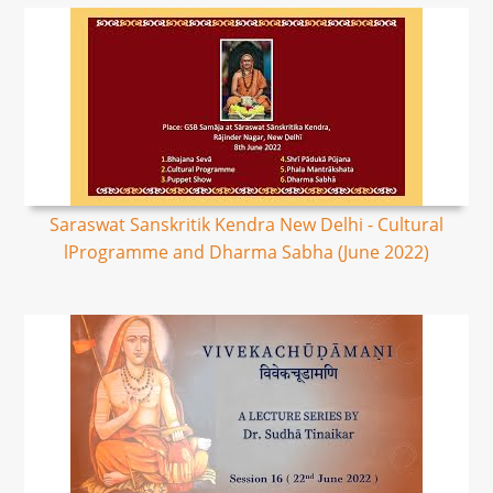
Saraswat Sanskritik Kendra New Delhi - Cultural
lProgramme and Dharma Sabha (June 2022)