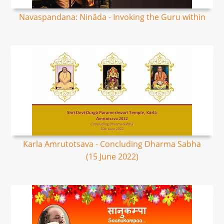
Navaspandana: Nināda - Invoking the Guru within
Karla Amrutotsava - Concluding Dharma Sabha
(15 June 2022)