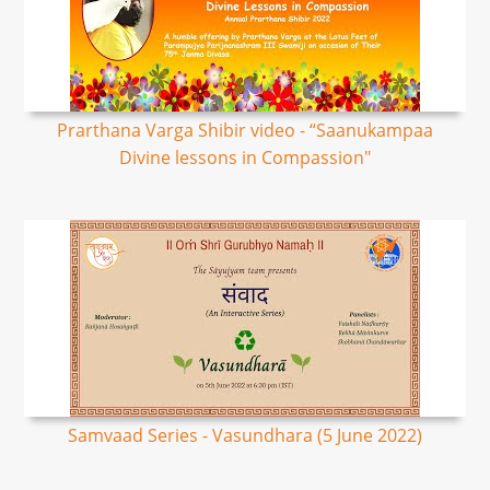
Prarthana Varga Shibir video - “Saanukampaa
Divine lessons in Compassion"
Samvaad Series - Vasundhara (5 June 2022)