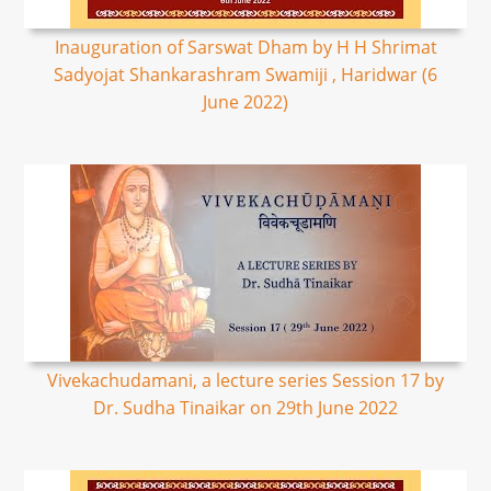
Inauguration of Sarswat Dham by H H Shrimat
Sadyojat Shankarashram Swamiji , Haridwar (6
June 2022)
Vivekachudamani, a lecture series Session 17 by
Dr. Sudha Tinaikar on 29th June 2022