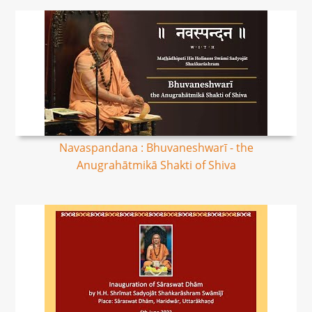
Navaspandana : Bhuvaneshwarī - the
Anugrahātmikā Shakti of Shiva