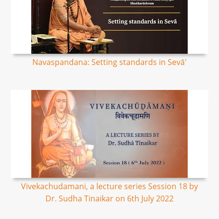
Navaspandana: Setting standards in Sevā'
Vivekachudamani, a lecture series Session 18 by
Dr. Sudha Tinaikar on 6th July 2022