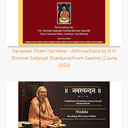
Saraswat Dham Haridwar - Ashirvachana by H H
Shrimat Sadyojat Shankarashram Swamiji (2 June
2022)