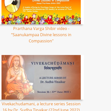
Prarthana Varga Shibir video -
“Saanukampaa Divine lessons in
Compassion"
Vivekachudamani, a lecture series Session
16 by Dr. Sudha Tinaikar (22nd June 2022)