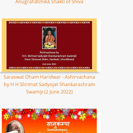
Anugrahātmikā Shakti of Shiva
Saraswat Dham Haridwar - Ashirvachana
by H H Shrimat Sadyojat Shankarashram
Swamiji (2 June 2022)