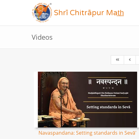
Shrī Chitrāpur Mat̲h̲
Videos
Navaspandana: Setting standards in Sevā'