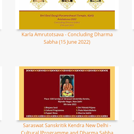
Karla Amrutotsava - Concluding Dharma
Sabha (15 June 2022)
Saraswat Sanskritik Kendra New Delhi -
Cultural lProgramme and Dharma Sabha