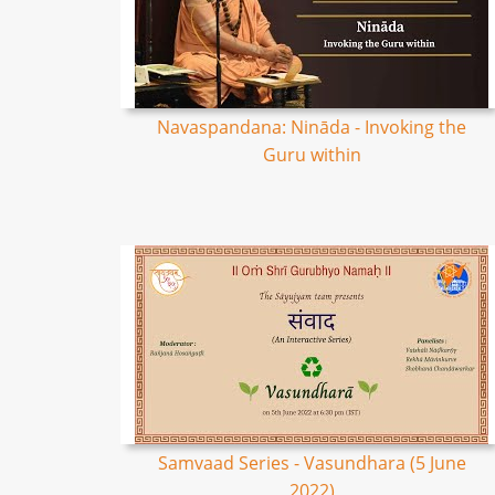
Navaspandana: Nināda - Invoking the
Guru within
Samvaad Series - Vasundhara (5 June
2022)