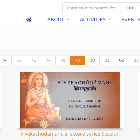
ABOUT
ACTIVITIES
EVENT
74
75
76
77
78
79
80
81
82
83
Vivekachudamani, a lecture series Session