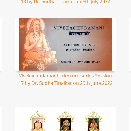
18 by Dr. Sudha Tinaikar on 6th July 2022
Vivekachudamani, a lecture series Session
17 by Dr. Sudha Tinaikar on 29th June 2022