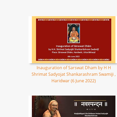
Inauguration of Sarswat Dham by H H
Shrimat Sadyojat Shankarashram Swamiji ,
Haridwar (6 June 2022)