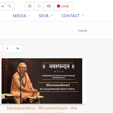
LIVE
S
MEDIA
SEVĀ
CONTACT
Home
Navaspandana : Bhuvaneshwarī - the