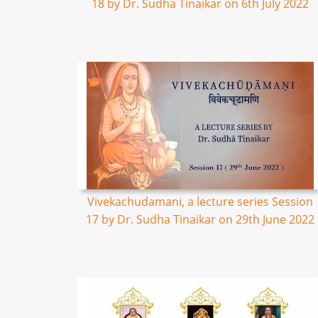
18 by Dr. Sudha Tinaikar on 6th July 2022
Vivekachudamani, a lecture series Session
17 by Dr. Sudha Tinaikar on 29th June 2022