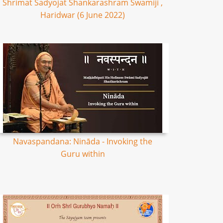
Shrimat Sadyojat Shankarashram Swamiji ,
Haridwar (6 June 2022)
Navaspandana: Nināda - Invoking the
Guru within