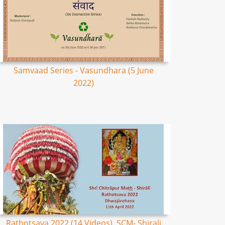
Samvaad Series - Vasundhara (5 June
2022)
Rathotsava 2022 (14 Videos), SCM- Shirali