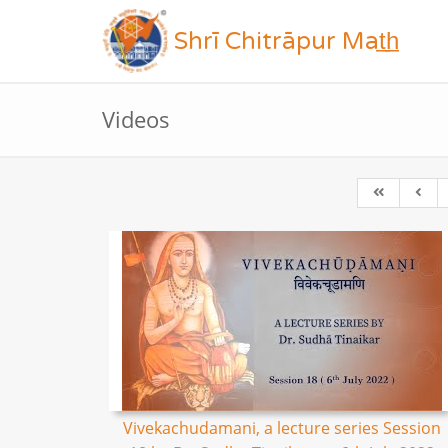
Shrī Chitrāpur Mat̲h̲
Videos
Vivekachudamani, a lecture series Session