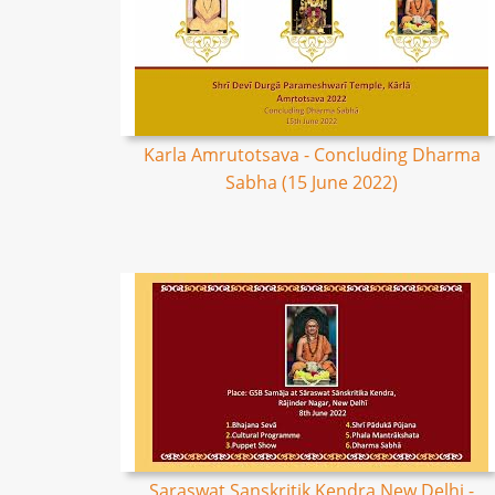
Karla Amrutotsava - Concluding Dharma
Sabha (15 June 2022)
Saraswat Sanskritik Kendra New Delhi -