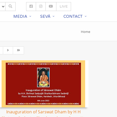
LIVE
S
MEDIA
SEVĀ
CONTACT
Home
Inauguration of Sarswat Dham by H H