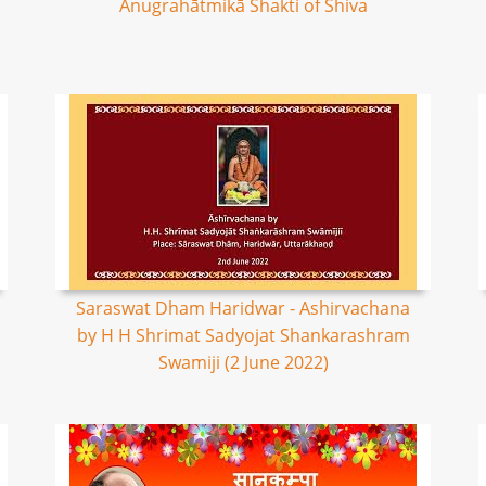
Anugrahātmikā Shakti of Shiva
Saraswat Dham Haridwar - Ashirvachana
by H H Shrimat Sadyojat Shankarashram
Swamiji (2 June 2022)