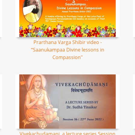
Prarthana Varga Shibir video -
“Saanukampaa Divine lessons in
Compassion"
Vivekachudamani, a lecture series Session