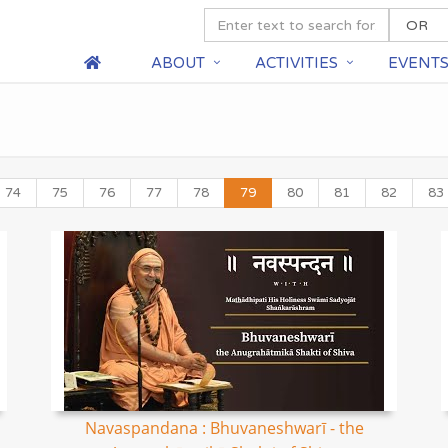
ABOUT
ACTIVITIES
EVENT
74
75
76
77
78
79
80
81
82
83
Navaspandana : Bhuvaneshwarī - the