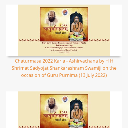
Chaturmasa 2022 Karla - Ashirvachana by H H
Shrimat Sadyojat Shankarashram Swamiji on the
occasion of Guru Purnima (13 July 2022)