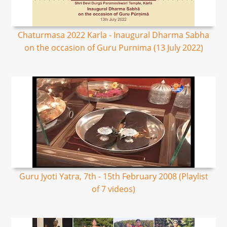
Chaturmasa 2022 Karla - Inaugural Dharma Sabha
on the occasion of Guru Purnima (13 July 2022)
Guru Jyoti Yatra, 7th - 15th February 2008 (Playlist
of 7 videos)