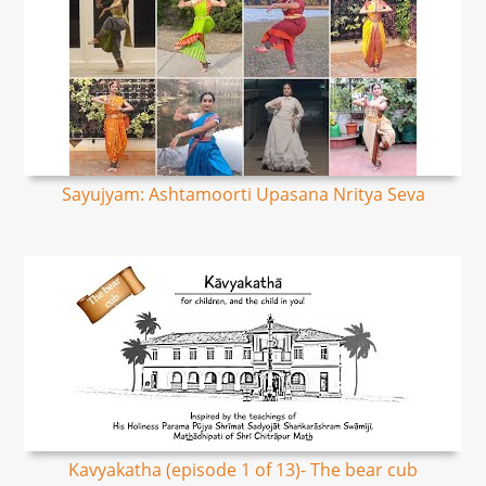
Sayujyam: Ashtamoorti Upasana Nritya Seva
Kavyakatha (episode 1 of 13)- The bear cub