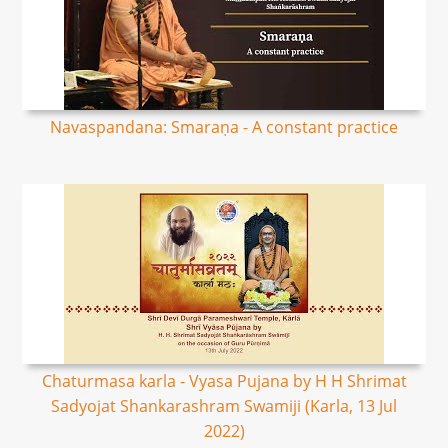
Navaspandana: Smaraṇa - A constant practice
Chaturmasa karla - Vyasa Pujana by H H Shrimat
Sadyojat Shankarashram Swamiji (Karla, 13 Jul
2022)