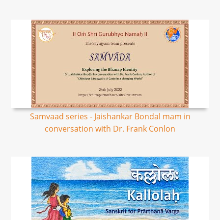
Samvaad series - Jaishankar Bondal mam in
conversation with Dr. Frank Conlon