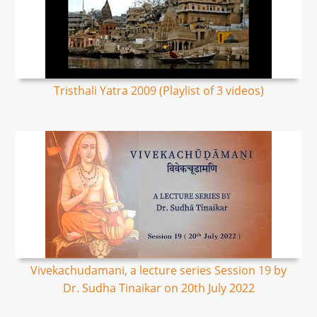
Tristhali Yatra 2009 (Playlist of 3 videos)
Vivekachudamani, a lecture series Session 19 by
Dr. Sudha Tinaikar on 20th July 2022