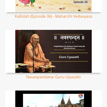
Kallolah (Episode 36) - Maharshi Vedavyasa
Navaspandana: Guru Upasatti