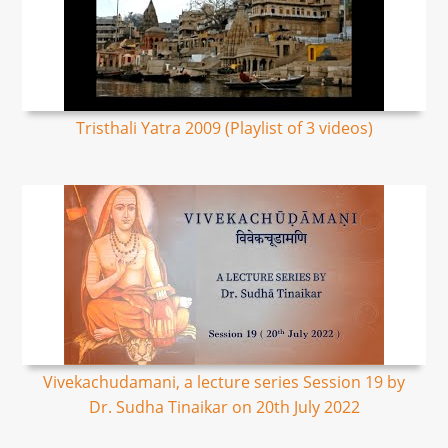
Tristhali Yatra 2009 (Playlist of 3 videos)
Vivekachudamani, a lecture series Session 19 by
Dr. Sudha Tinaikar on 20th July 2022