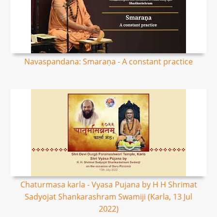
Navaspandana: Smaraṇa - A constant practice
Chaturmasa karla - Vyasa Pujana by H H Shrimat
Sadyojat Shankarashram Swamiji (Karla, 13 Jul
2022)