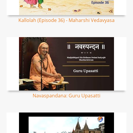
Kallolah (Episode 36) - Maharshi Vedavyasa
Navaspandana: Guru Upasatti