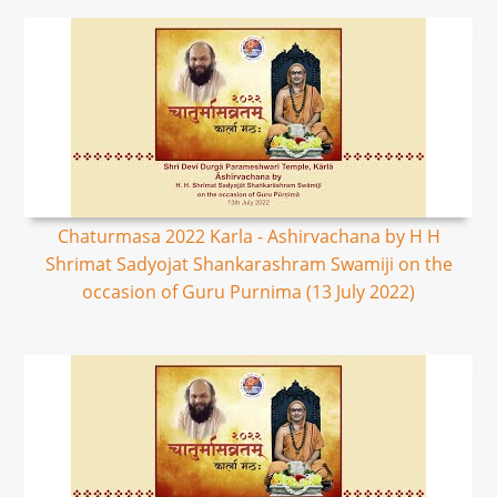
Chaturmasa 2022 Karla - Ashirvachana by H H
Shrimat Sadyojat Shankarashram Swamiji on the
occasion of Guru Purnima (13 July 2022)