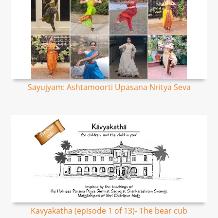
Sayujyam: Ashtamoorti Upasana Nritya Seva
Kavyakatha (episode 1 of 13)- The bear cub