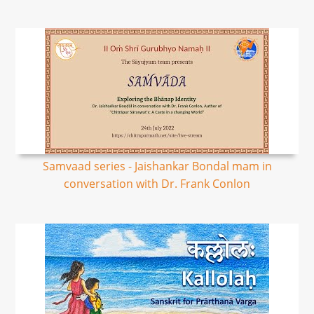
Samvaad series - Jaishankar Bondal mam in
conversation with Dr. Frank Conlon