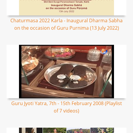
Chaturmasa 2022 Karla - Inaugural Dharma Sabha
on the occasion of Guru Purnima (13 July 2022)
Guru Jyoti Yatra, 7th - 15th February 2008 (Playlist
of 7 videos)