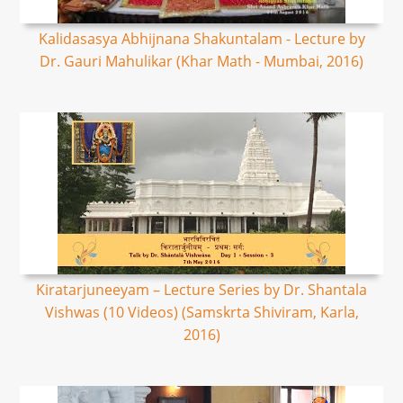
Kalidasasya Abhijnana Shakuntalam - Lecture by
Dr. Gauri Mahulikar (Khar Math - Mumbai, 2016)
Kiratarjuneeyam – Lecture Series by Dr. Shantala
Vishwas (10 Videos) (Samskrta Shiviram, Karla,
2016)