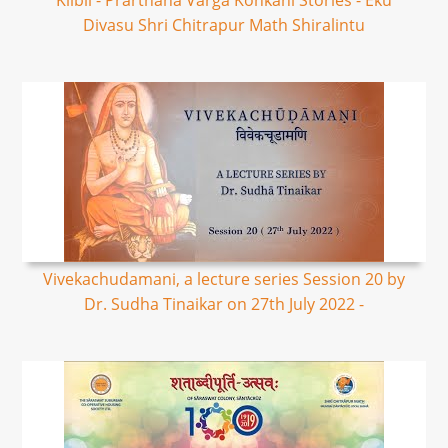
Kilbil - Prarthana Varga Konkani Stories - Eku
Divasu Shri Chitrapur Math Shiralintu
Vivekachudamani, a lecture series Session 20 by
Dr. Sudha Tinaikar on 27th July 2022 -