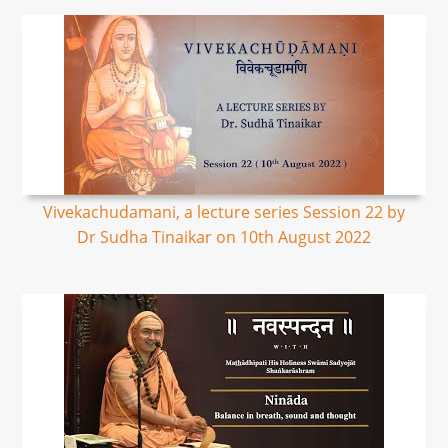
Vivekachudamani, a lecture series Session 22 by
Dr Sudha Tinaikar on 10th August 2022