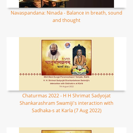
Navaspandana: Ninada - Balance in breath, sound
and thought
Chaturmas 2022 - H H Shrimat Sadyojat
Shankarashram Swamiji's interaction with
Sadhaka-s at Karla (7 Aug 2022)