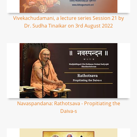
Vivekachudamani, a lecture series Session 21 by
Dr. Sudha Tinaikar on 3rd August 2022
Navaspandana: Rathotsava - Propitiating the
Daiva-s