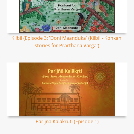
Kilbil (Episode 3: 'Doni Maanduka' (Kilbil - Konkani
stories for Prarthana Varga')
Parijna Kalakruti​ (Episode 1)