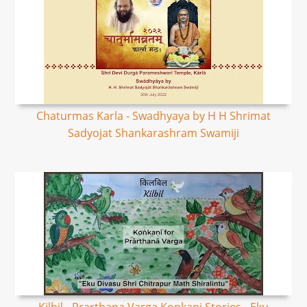
Chaturmas Karla - Swadhyaya by H H Shrimat
Sadyojat Shankarashram Swamiji