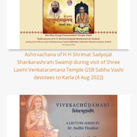
Ashirvachana of H H Shrimat Sadyojat
Shankarashram Swamiji during visit of Shree
Laxmi Venkataramana Temple GSB Sabha Vashi
devotees to Karla (4 Aug 2022)