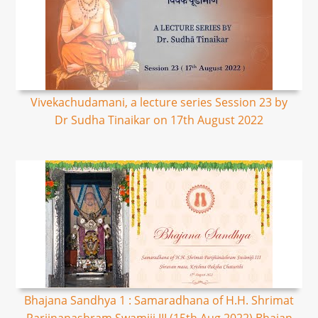
Vivekachudamani, a lecture series Session 23 by
Dr Sudha Tinaikar on 17th August 2022
Bhajana Sandhya 1 : Samaradhana of H.H. Shrimat