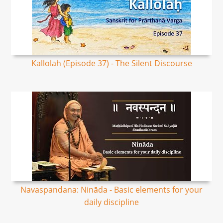
Kallolah (Episode 37) - The Silent Discourse
Navaspandana: Nināda - Basic elements for your
daily discipline