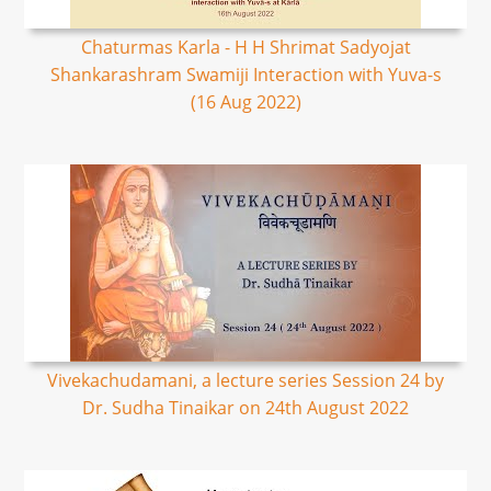
Chaturmas Karla - H H Shrimat Sadyojat
Shankarashram Swamiji Interaction with Yuva-s
(16 Aug 2022)
Vivekachudamani, a lecture series Session 24 by
Dr. Sudha Tinaikar on 24th August 2022