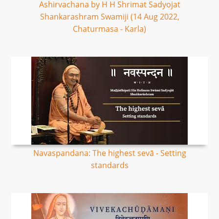
Ashirvachana by H H Shrimat Sadyojat
Shankarashram Swamiji (14 Aug 2022,
Chaturmasa - Karla)
Navaspandana: The highest sevā - Setting
standards