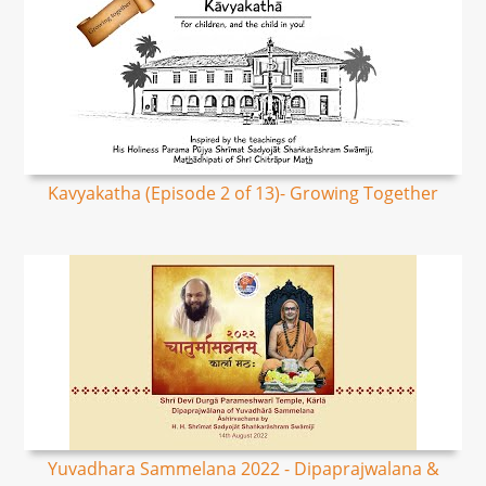
Kavyakatha (Episode 2 of 13)- Growing Together
Yuvadhara Sammelana 2022 - Dipaprajwalana &