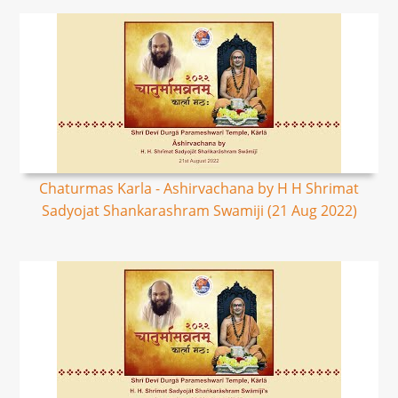
Chaturmas Karla - Ashirvachana by H H Shrimat
Sadyojat Shankarashram Swamiji (21 Aug 2022)