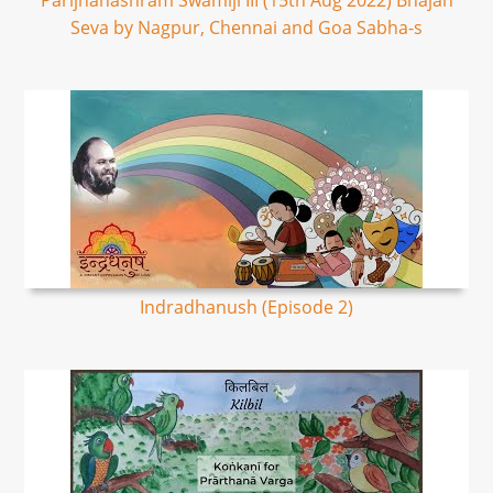
Parijnanashram Swamiji III (15th Aug 2022) Bhajan
Seva by Nagpur, Chennai and Goa Sabha-s
Indradhanush (Episode 2)