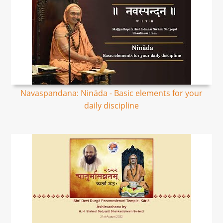
Navaspandana: Nināda - Basic elements for your
daily discipline