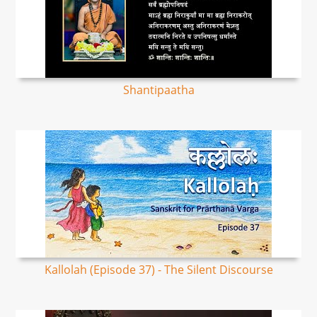
Shantipaatha
Kallolah (Episode 37) - The Silent Discourse