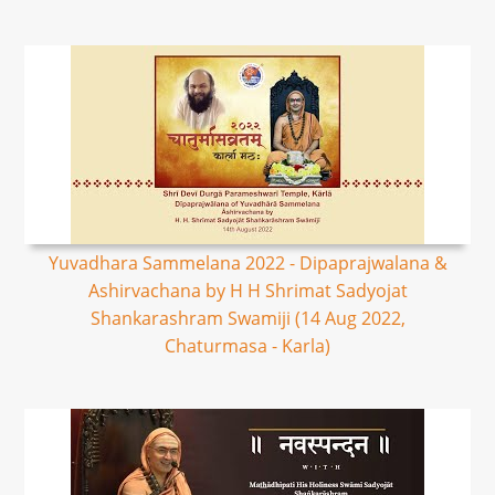
Yuvadhara Sammelana 2022 - Dipaprajwalana &
Ashirvachana by H H Shrimat Sadyojat
Shankarashram Swamiji (14 Aug 2022,
Chaturmasa - Karla)