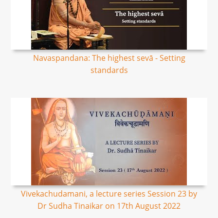
Navaspandana: The highest sevā - Setting
standards
Vivekachudamani, a lecture series Session 23 by
Dr Sudha Tinaikar on 17th August 2022