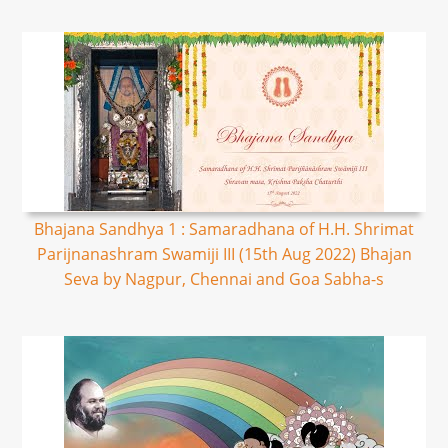
Bhajana Sandhya 1 : Samaradhana of H.H. Shrimat
Parijnanashram Swamiji III (15th Aug 2022) Bhajan
Seva by Nagpur, Chennai and Goa Sabha-s