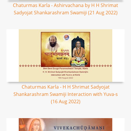
Chaturmas Karla - Ashirvachana by H H Shrimat
Sadyojat Shankarashram Swamiji (21 Aug 2022)
Chaturmas Karla - H H Shrimat Sadyojat
Shankarashram Swamiji Interaction with Yuva-s
(16 Aug 2022)