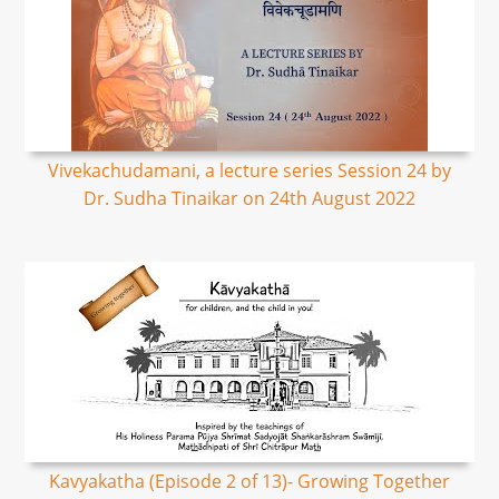
Vivekachudamani, a lecture series Session 24 by
Dr. Sudha Tinaikar on 24th August 2022
Kavyakatha (Episode 2 of 13)- Growing Together