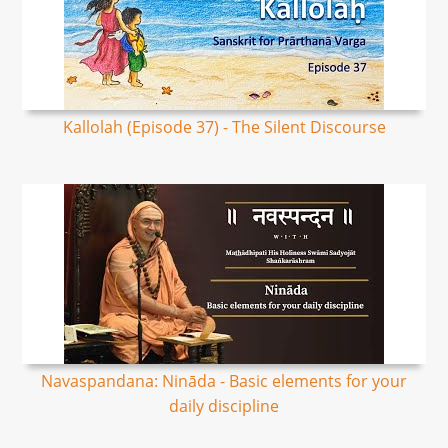
Kallolah (Episode 37) - The Silent Discourse
Navaspandana: Nināda - Basic elements for your
daily discipline