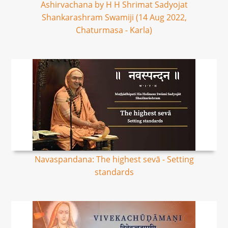
Ashirvachana by H H Shrimat Sadyojat
Shankarashram Swamiji (14 Aug 2022,
Chaturmasa - Karla)
Navaspandana: The highest sevā - Setting
standards