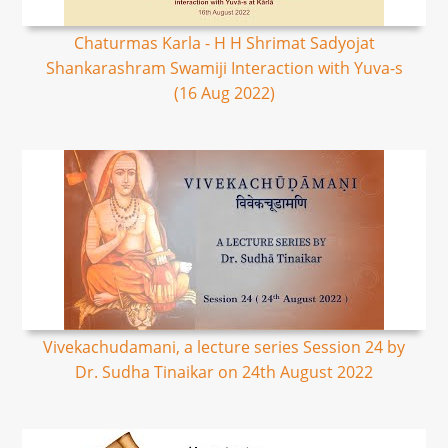
Chaturmas Karla - H H Shrimat Sadyojat
Shankarashram Swamiji Interaction with Yuva-s
(16 Aug 2022)
Vivekachudamani, a lecture series Session 24 by
Dr. Sudha Tinaikar on 24th August 2022