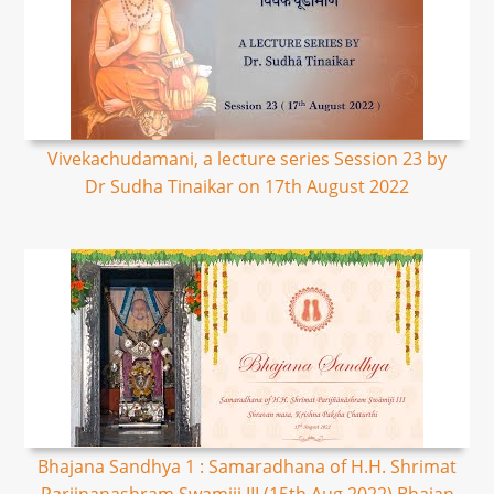
Vivekachudamani, a lecture series Session 23 by
Dr Sudha Tinaikar on 17th August 2022
Bhajana Sandhya 1 : Samaradhana of H.H. Shrimat