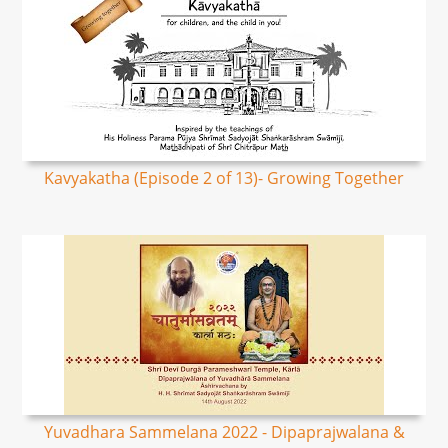
Kavyakatha (Episode 2 of 13)- Growing Together
Yuvadhara Sammelana 2022 - Dipaprajwalana &