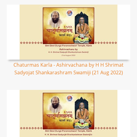
Chaturmas Karla - Ashirvachana by H H Shrimat
Sadyojat Shankarashram Swamiji (21 Aug 2022)