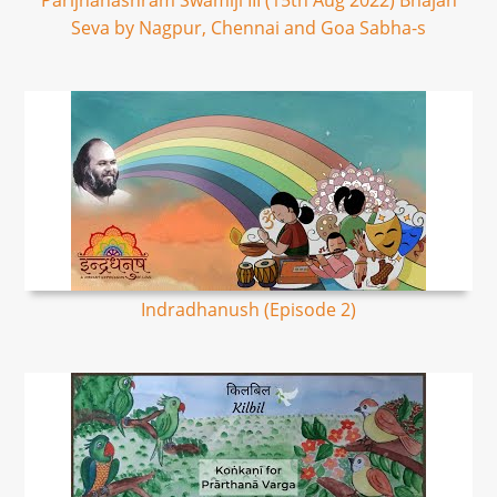
Parijnanashram Swamiji III (15th Aug 2022) Bhajan
Seva by Nagpur, Chennai and Goa Sabha-s
Indradhanush (Episode 2)