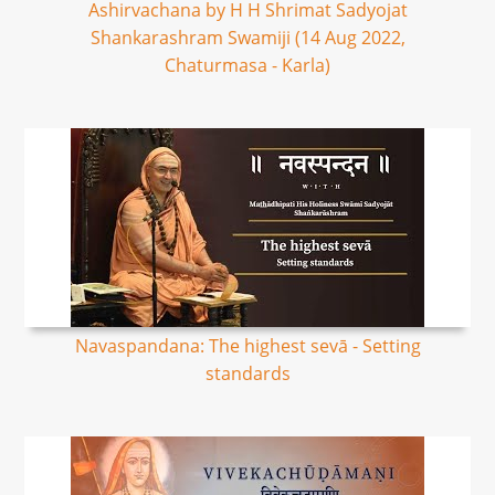
Ashirvachana by H H Shrimat Sadyojat
Shankarashram Swamiji (14 Aug 2022,
Chaturmasa - Karla)
Navaspandana: The highest sevā - Setting
standards