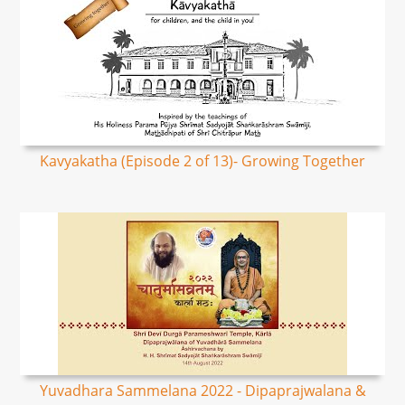
Kavyakatha (Episode 2 of 13)- Growing Together
Yuvadhara Sammelana 2022 - Dipaprajwalana &