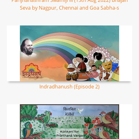
Parijnanashram Swamiji III (15th Aug 2022) Bhajan
Seva by Nagpur, Chennai and Goa Sabha-s
Indradhanush (Episode 2)