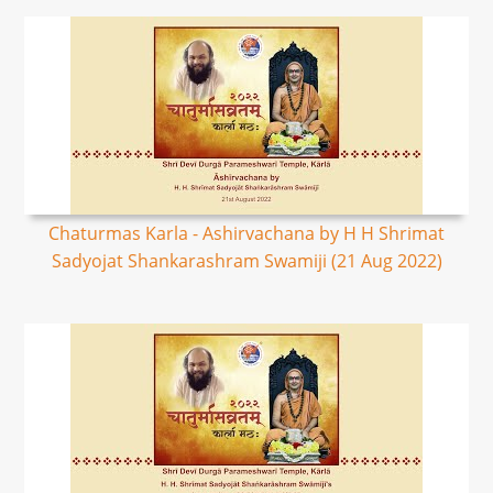
Chaturmas Karla - Ashirvachana by H H Shrimat
Sadyojat Shankarashram Swamiji (21 Aug 2022)