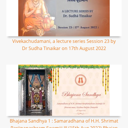
Vivekachudamani, a lecture series Session 23 by
Dr Sudha Tinaikar on 17th August 2022
Bhajana Sandhya 1 : Samaradhana of H.H. Shrimat