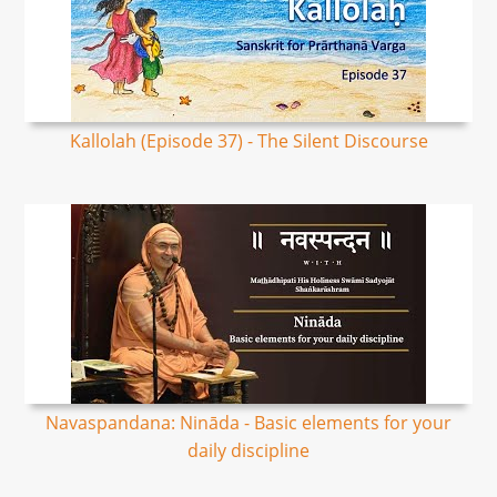
Kallolah (Episode 37) - The Silent Discourse
Navaspandana: Nināda - Basic elements for your
daily discipline