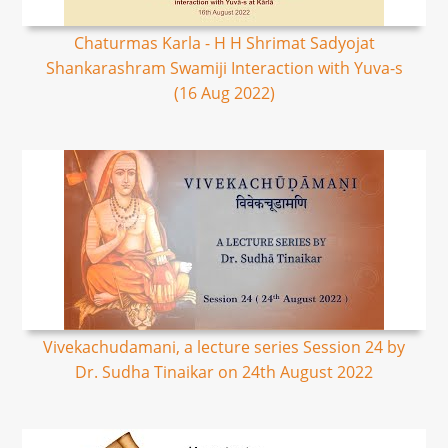
Chaturmas Karla - H H Shrimat Sadyojat
Shankarashram Swamiji Interaction with Yuva-s
(16 Aug 2022)
Vivekachudamani, a lecture series Session 24 by
Dr. Sudha Tinaikar on 24th August 2022