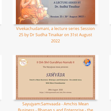
Vivekachudamani, a lecture series Session
25 by Dr Sudha Tinaikar on 31st August
2022
Sayujyam:Samvaada - Amchis Mean
Business - Bhanap s and Enterprise - the