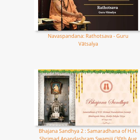
Navaspandana: Rathotsava - Guru
Vātsalya
Bhajana Sandhya 2 : Samaradhana of H.H.
Shrimad Anandashram Swamiji (30th Aug