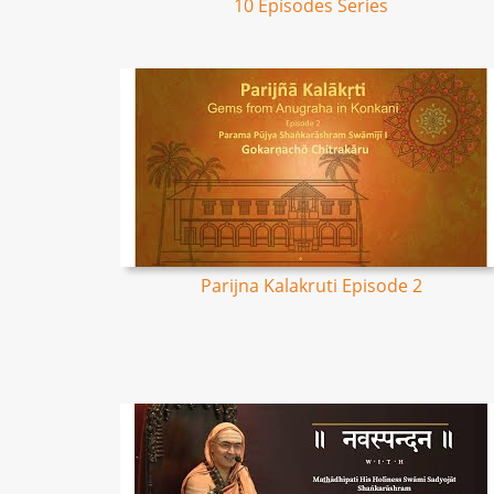
10 Episodes Series
Parijna Kalakruti Episode 2