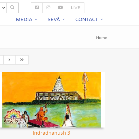
LIVE
S
MEDIA
SEVĀ
CONTACT
Home
Indradhanush 3