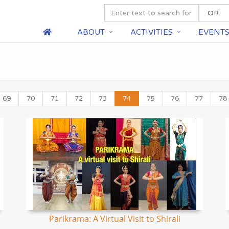
ABOUT
ACTIVITIES
EVENT
69
70
71
72
73
74
75
76
77
78
Parikrama: A Virtual Visit to Shirali