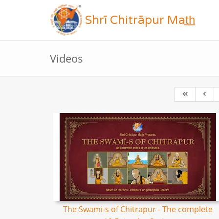
Shrī Chitrāpur Mat̲h̲
Videos
The Swami-s of Chitrapur - The complete