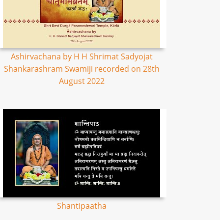
Ashirvachana by H H Shrimat Sadyojat
Shankarashram Swamiji recorded on 28th
August 2022
Shantipaatha