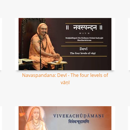
Navaspandana: Devī - The four levels of
vāṇī