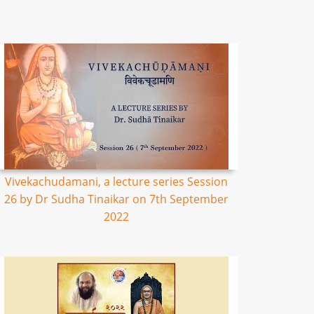
Vivekachudamani, a lecture series Session
26 by Dr Sudha Tinaikar on 7th September
2022