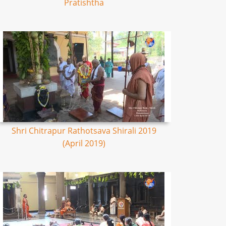
Pratishtha
Shri Chitrapur Rathotsava Shirali 2019
(April 2019)