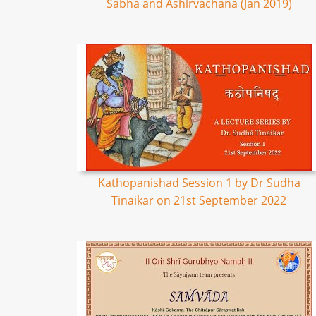
Sabha and Ashirvachana (Jan 2019)
Kathopanishad Session 1 by Dr Sudha
Tinaikar on 21st September 2022