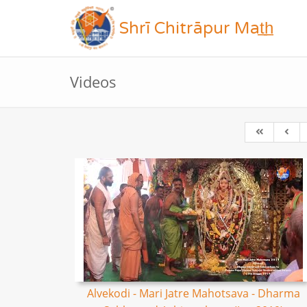
Shrī Chitrāpur Mat̲h̲
Videos
Alvekodi - Mari Jatre Mahotsava - Dharma