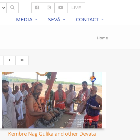
LIVE
S
MEDIA
SEVĀ
CONTACT
Home
Kembre Nag Gulika and other Devata