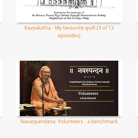
Kavyakatha - My favourite quilt (3 of 13
episodes)
Navaspandana: Volunteers - a benchmark