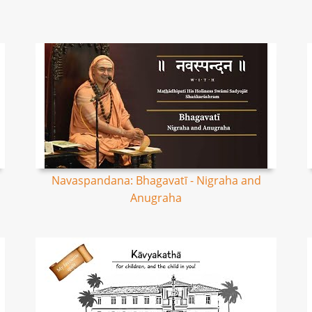
Navaspandana: Bhagavatī - Nigraha and
Anugraha