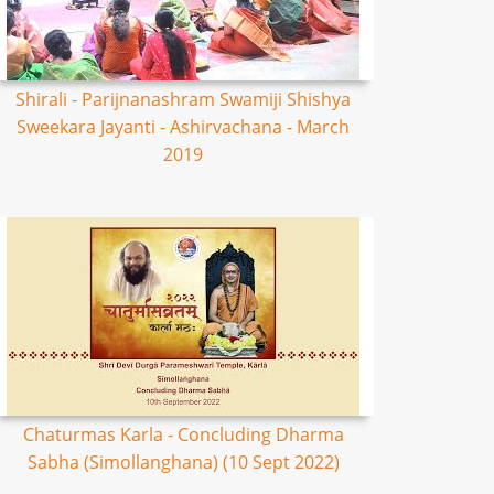
Shirali - Parijnanashram Swamiji Shishya
Sweekara Jayanti - Ashirvachana - March
2019
Chaturmas Karla - Concluding Dharma
Sabha (Simollanghana) (10 Sept 2022)