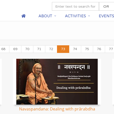
ABOUT
ACTIVITIES
EVENT
68
69
70
71
72
73
74
75
76
77
Navaspandana: Dealing with prārabdha