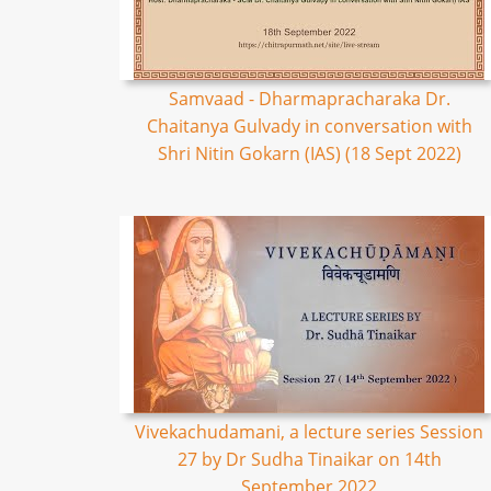
Samvaad - Dharmapracharaka Dr.
Chaitanya Gulvady in conversation with
Shri Nitin Gokarn (IAS) (18 Sept 2022)
Vivekachudamani, a lecture series Session
27 by Dr Sudha Tinaikar on 14th
September 2022