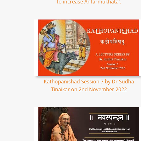
to increase Antarmukhata'.
Kathopanishad Session 7 by Dr Sudha
Tinaikar on 2nd November 2022