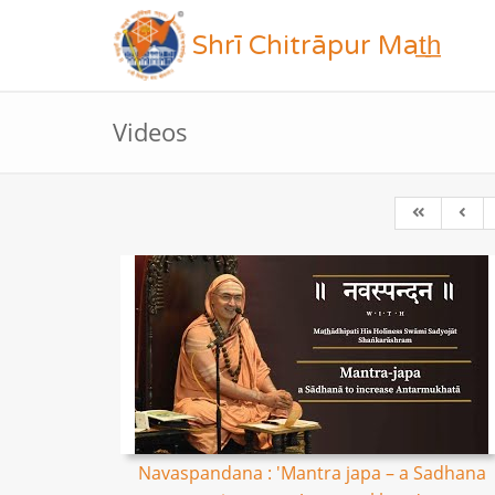
Shrī Chitrāpur Mat̲h̲
Videos
Navaspandana : 'Mantra japa – a Sadhana