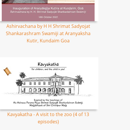
Ashirvachana by H H Shrimat Sadyojat
Shankarashram Swamiji at Aranyaksha
Kutir, Kundaim Goa
Kavyakatha - A visit to the zoo (4 of 13
episodes)