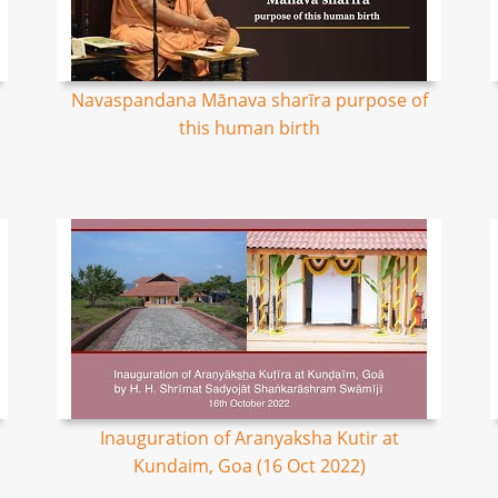
Navaspandana Mānava sharīra purpose of
this human birth
Inauguration of Aranyaksha Kutir at
Kundaim, Goa (16 Oct 2022)