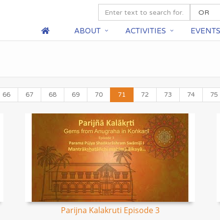
ABOUT
ACTIVITIES
EVENT
66
67
68
69
70
71
72
73
74
75
Parijna Kalakruti Episode 3