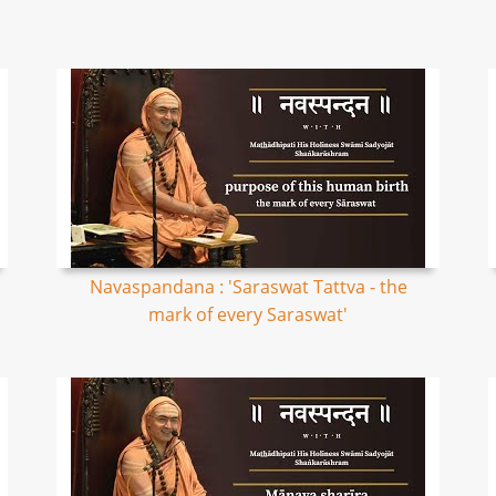
Navaspandana : 'Saraswat Tattva - the
mark of every Saraswat'