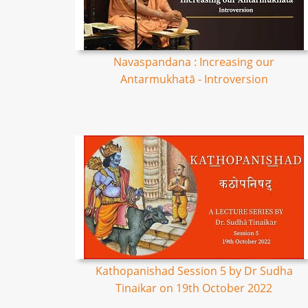
Navaspandana : Increasing our
Antarmukhatā - Introversion
Kathopanishad Session 5 by Dr Sudha
Tinaikar on 19th October 2022