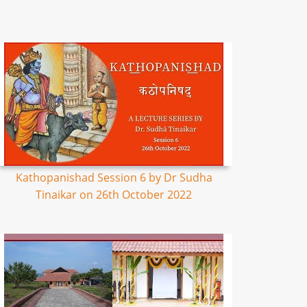
Kathopanishad Session 6 by Dr Sudha
Tinaikar on 26th October 2022