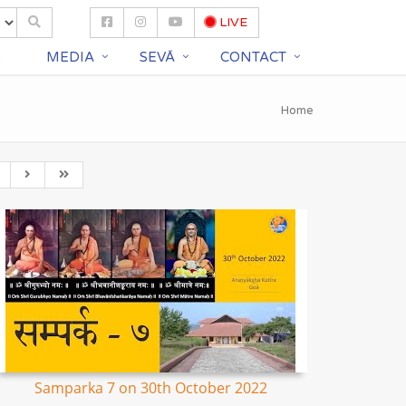
LIVE
S
MEDIA
SEVĀ
CONTACT
Home
Samparka 7 on 30th October 2022