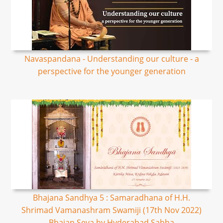
Navaspandana - Understanding our culture - a
perspective for the younger generation
Bhajana Sandhya 5 : Samaradhana of H.H.
Shrimad Vamanashram Swamiji (17th Nov 2022)
Bhajan Seva by Hyderabad Sabha