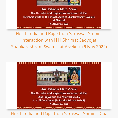
North India and Rajasthan Saraswat Shibir -
Interaction with H H Shrimat Sadyojat
Shankarashram Swamiji at Alvekodi (9 Nov 2022)
North India and Rajasthan Saraswat Shibir - Dipa