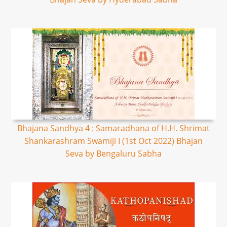
Bhajana Sandhya 4 : Samaradhana of H.H. Shrimat
Shankarashram Swamiji I (1st Oct 2022) Bhajan
Seva by Bengaluru Sabha