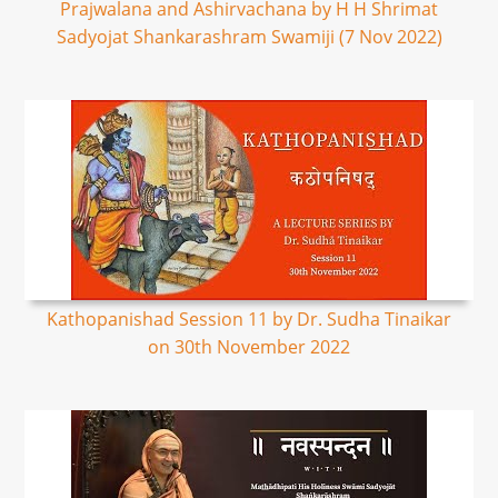
Prajwalana and Ashirvachana by H H Shrimat
Sadyojat Shankarashram Swamiji (7 Nov 2022)
Kathopanishad Session 11 by Dr. Sudha Tinaikar
on 30th November 2022