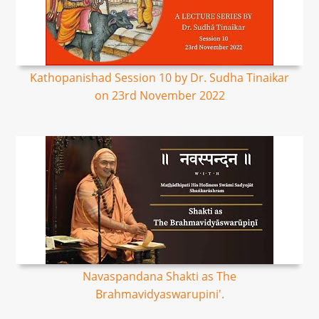
Kathopanishad Session 10 by Dr. Sudha Tinaikar
on 23rd November 2022
Navaspandana Shakti as The
Brahmavidyaswarupini'.