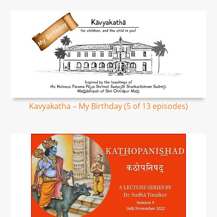
Kavyakatha – My Birthday (5 of 13 episodes)