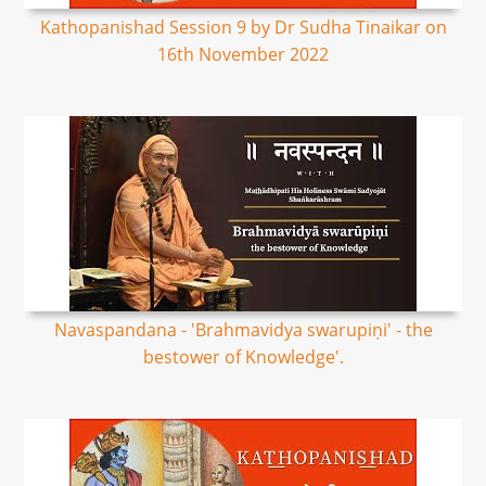
Kathopanishad Session 9 by Dr Sudha Tinaikar on
16th November 2022
Navaspandana - 'Brahmavidya swarupiṇi' - the
bestower of Knowledge'.