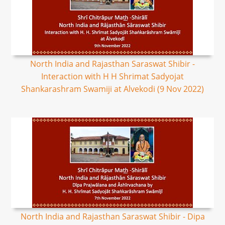
North India and Rajasthan Saraswat Shibir -
Interaction with H H Shrimat Sadyojat
Shankarashram Swamiji at Alvekodi (9 Nov 2022)
North India and Rajasthan Saraswat Shibir - Dipa