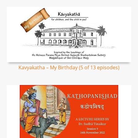
Kavyakatha – My Birthday (5 of 13 episodes)