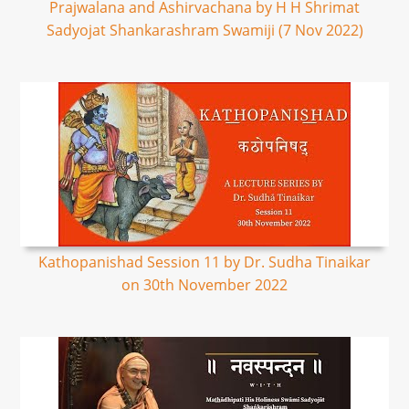
Prajwalana and Ashirvachana by H H Shrimat
Sadyojat Shankarashram Swamiji (7 Nov 2022)
Kathopanishad Session 11 by Dr. Sudha Tinaikar
on 30th November 2022