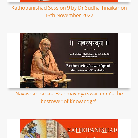
Kathopanishad Session 9 by Dr Sudha Tinaikar on
16th November 2022
Navaspandana - 'Brahmavidya swarupiṇi' - the
bestower of Knowledge'.