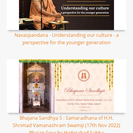
Navaspandana - Understanding our culture - a
perspective for the younger generation
Bhajana Sandhya 5 : Samaradhana of H.H.
Shrimad Vamanashram Swamiji (17th Nov 2022)
Bhajan Seva by Hyderabad Sabha