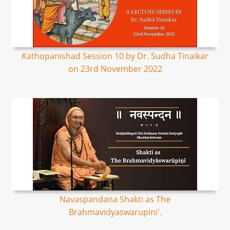
Kathopanishad Session 10 by Dr. Sudha Tinaikar
on 23rd November 2022
Navaspandana Shakti as The
Brahmavidyaswarupini'.