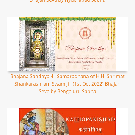
Bhajana Sandhya 4 : Samaradhana of H.H. Shrimat
Shankarashram Swamiji I (1st Oct 2022) Bhajan
Seva by Bengaluru Sabha