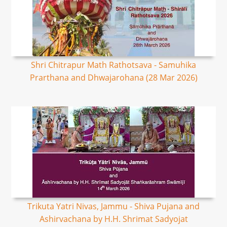
Shri Chitrapur Math Rathotsava - Samuhika
Prarthana and Dhwajarohana (28 Mar 2026)
Trikuta Yatri Nivas, Jammu - Shiva Pujana and
Ashirvachana by H.H. Shrimat Sadyojat