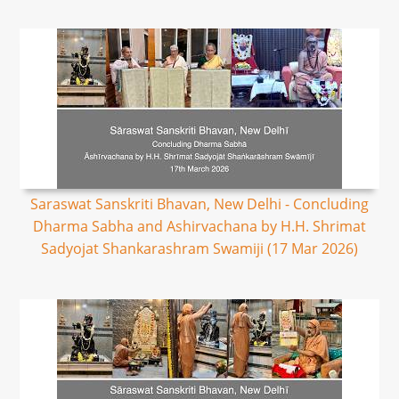
Saraswat Sanskriti Bhavan, New Delhi - Concluding
Dharma Sabha and Ashirvachana by H.H. Shrimat
Sadyojat Shankarashram Swamiji (17 Mar 2026)