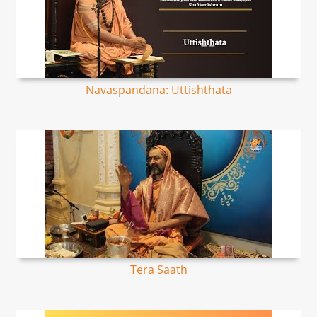
Navaspandana: Uttishthata
Tera Saath