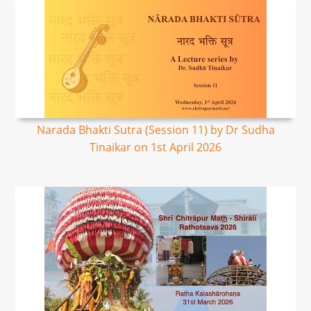
Narada Bhakti Sutra (Session 11) by Dr Sudha
Tinaikar on 1st April 2026