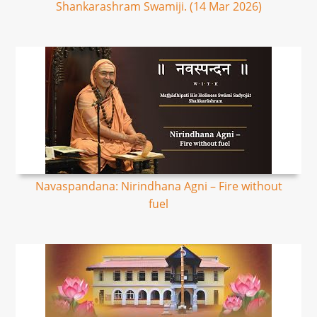
Shankarashram Swamiji. (14 Mar 2026)
Navaspandana: Nirindhana Agni – Fire without
fuel