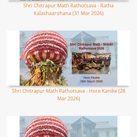
Shri Chitrapur Math Rathotsava - Ratha
Kalashaarohana (31 Mar 2026)
Shri Chitrapur Math Rathotsava - Hore Kanike (28
Mar 2026)