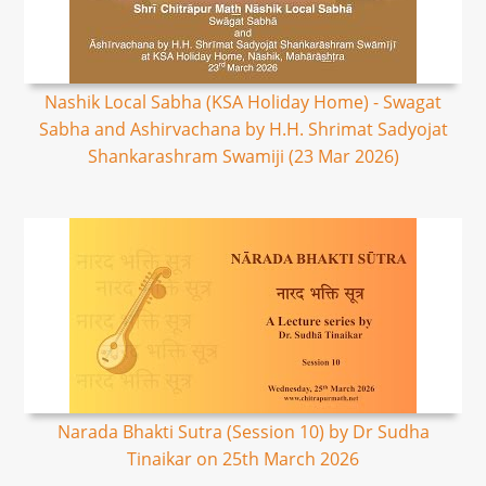
Nashik Local Sabha (KSA Holiday Home) - Swagat
Sabha and Ashirvachana by H.H. Shrimat Sadyojat
Shankarashram Swamiji (23 Mar 2026)
Narada Bhakti Sutra (Session 10) by Dr Sudha
Tinaikar on 25th March 2026