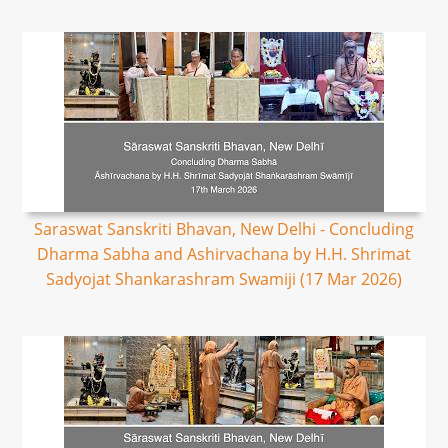
Saraswat Sanskriti Bhavan, New Delhi - Concluding
Dharma Sabha and Ashirvachana by H.H. Shrimat
Sadyojat Shankarashram Swamiji (17 Mar 2026)