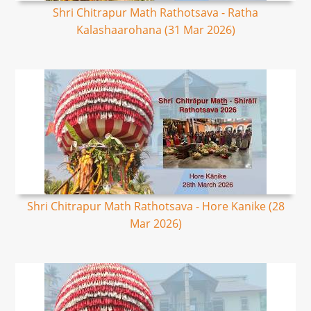
Shri Chitrapur Math Rathotsava - Ratha
Kalashaarohana (31 Mar 2026)
Shri Chitrapur Math Rathotsava - Hore Kanike (28
Mar 2026)