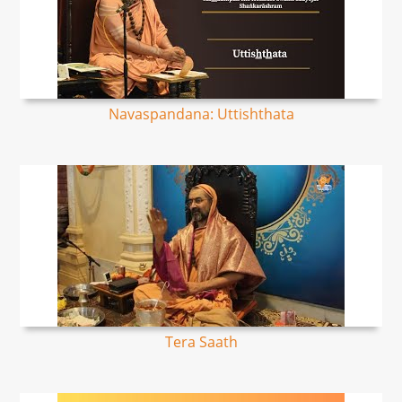
Navaspandana: Uttishthata
Tera Saath