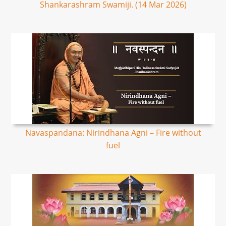
Shankarashram Swamiji. (14 Mar 2026)
Navaspandana: Nirindhana Agni – Fire without
fuel