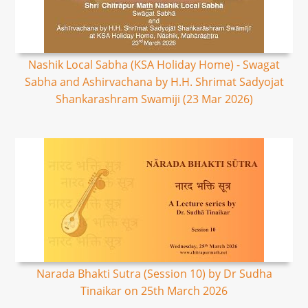
Nashik Local Sabha (KSA Holiday Home) - Swagat
Sabha and Ashirvachana by H.H. Shrimat Sadyojat
Shankarashram Swamiji (23 Mar 2026)
Narada Bhakti Sutra (Session 10) by Dr Sudha
Tinaikar on 25th March 2026