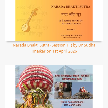
Narada Bhakti Sutra (Session 11) by Dr Sudha
Tinaikar on 1st April 2026