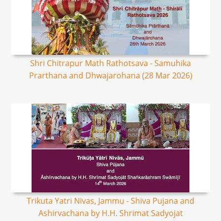
Shri Chitrapur Math Rathotsava - Samuhika
Prarthana and Dhwajarohana (28 Mar 2026)
Trikuta Yatri Nivas, Jammu - Shiva Pujana and
Ashirvachana by H.H. Shrimat Sadyojat