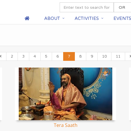
ABOUT
ACTIVITIES
EVENT
2
3
4
5
6
7
8
9
10
11
Tera Saath