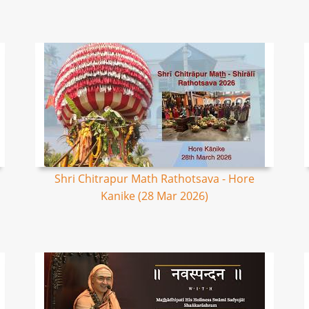
Shri Chitrapur Math Rathotsava - Hore
Kanike (28 Mar 2026)