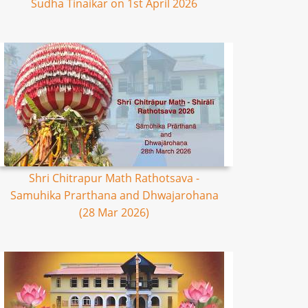
Sudha Tinaikar on 1st April 2026
Shri Chitrapur Math Rathotsava -
Samuhika Prarthana and Dhwajarohana
(28 Mar 2026)