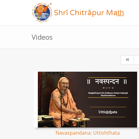
Shrī Chitrāpur Mat̲h̲
Videos
Navaspandana: Uttishthata