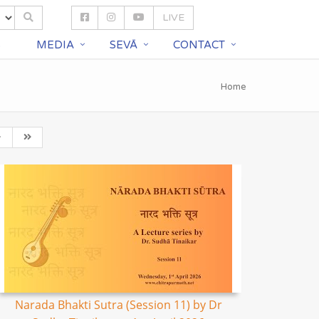
LIVE
S
MEDIA
SEVĀ
CONTACT
Home
Narada Bhakti Sutra (Session 11) by Dr