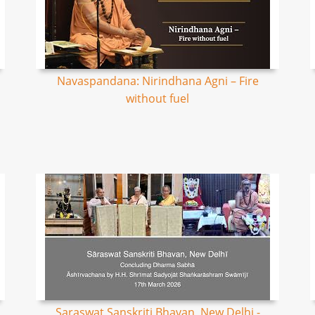
Navaspandana: Nirindhana Agni – Fire
without fuel
Saraswat Sanskriti Bhavan, New Delhi -