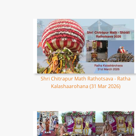
Shri Chitrapur Math Rathotsava - Ratha
Kalashaarohana (31 Mar 2026)