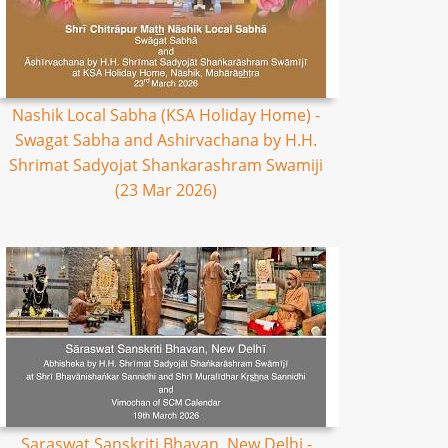
Nashik Local Sabha (KSA Holiday Home) -
Swagat Sabha and Ashirvachana by H.H.
Shrimat Sadyojat Shankarashram Swamiji
(23 Mar 2026)
Saraswat Sanskriti Bhavan, New Delhi -