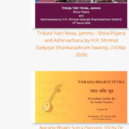
Trikuta Yatri Nivas, Jammu - Shiva Pujana
and Ashirvachana by H.H. Shrimat
Sadyojat Shankarashram Swamiji. (14 Mar
2026)
Narada Bhakti Sutra (Session 10) by Dr