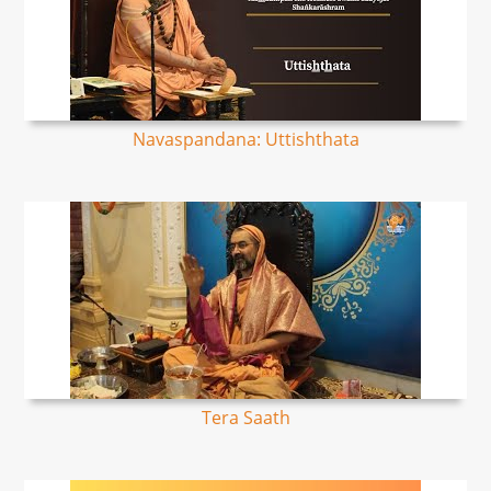
Navaspandana: Uttishthata
Tera Saath