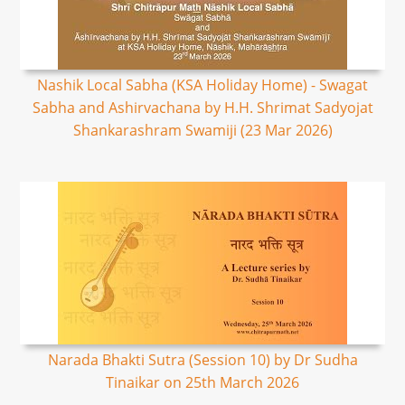
Nashik Local Sabha (KSA Holiday Home) - Swagat
Sabha and Ashirvachana by H.H. Shrimat Sadyojat
Shankarashram Swamiji (23 Mar 2026)
Narada Bhakti Sutra (Session 10) by Dr Sudha
Tinaikar on 25th March 2026