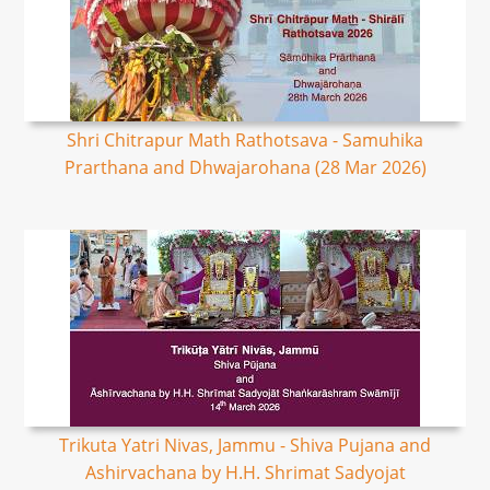
Shri Chitrapur Math Rathotsava - Samuhika
Prarthana and Dhwajarohana (28 Mar 2026)
Trikuta Yatri Nivas, Jammu - Shiva Pujana and
Ashirvachana by H.H. Shrimat Sadyojat