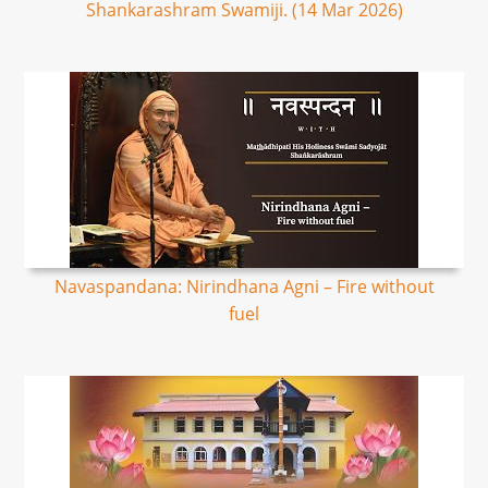
Shankarashram Swamiji. (14 Mar 2026)
Navaspandana: Nirindhana Agni – Fire without
fuel