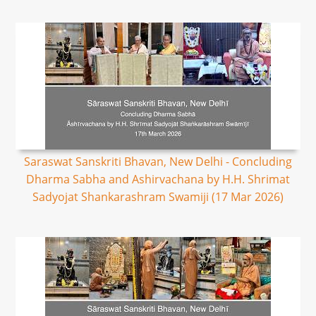
Saraswat Sanskriti Bhavan, New Delhi - Concluding
Dharma Sabha and Ashirvachana by H.H. Shrimat
Sadyojat Shankarashram Swamiji (17 Mar 2026)