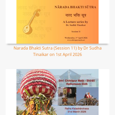
Narada Bhakti Sutra (Session 11) by Dr Sudha
Tinaikar on 1st April 2026