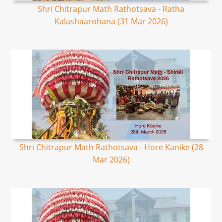
Shri Chitrapur Math Rathotsava - Ratha
Kalashaarohana (31 Mar 2026)
Shri Chitrapur Math Rathotsava - Hore Kanike (28
Mar 2026)