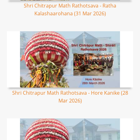
Shri Chitrapur Math Rathotsava - Ratha
Kalashaarohana (31 Mar 2026)
Shri Chitrapur Math Rathotsava - Hore Kanike (28
Mar 2026)