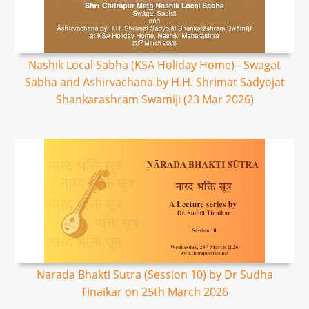
Nashik Local Sabha (KSA Holiday Home) - Swagat
Sabha and Ashirvachana by H.H. Shrimat Sadyojat
Shankarashram Swamiji (23 Mar 2026)
Narada Bhakti Sutra (Session 10) by Dr Sudha
Tinaikar on 25th March 2026