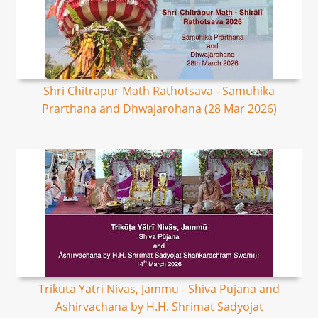
Shri Chitrapur Math Rathotsava - Samuhika
Prarthana and Dhwajarohana (28 Mar 2026)
Trikuta Yatri Nivas, Jammu - Shiva Pujana and
Ashirvachana by H.H. Shrimat Sadyojat