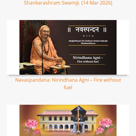
Shankarashram Swamiji. (14 Mar 2026)
Navaspandana: Nirindhana Agni – Fire without
fuel