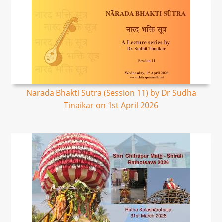
Narada Bhakti Sutra (Session 11) by Dr Sudha
Tinaikar on 1st April 2026