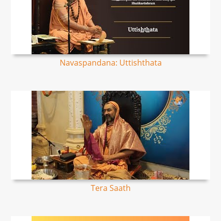
Navaspandana: Uttishthata
Tera Saath