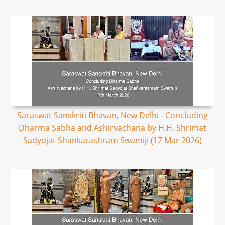
Saraswat Sanskriti Bhavan, New Delhi - Concluding
Dharma Sabha and Ashirvachana by H.H. Shrimat
Sadyojat Shankarashram Swamiji (17 Mar 2026)