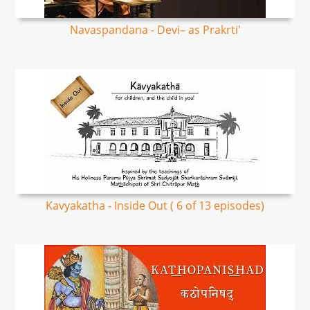
Navaspandana - Devi– as Prakrti'
Kavyakatha - Inside Out ( 6 of 13 episodes)