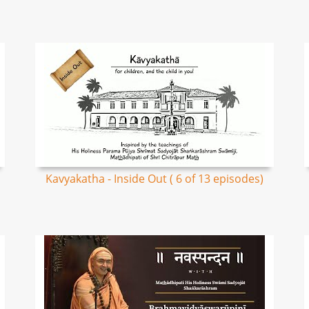
Kavyakatha - Inside Out ( 6 of 13 episodes)