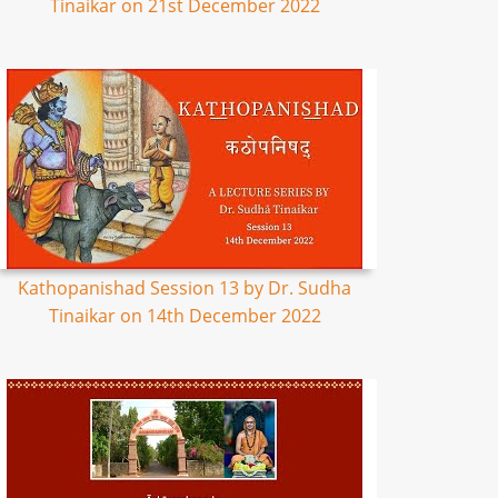
Tinaikar on 21st December 2022
Kathopanishad Session 13 by Dr. Sudha
Tinaikar on 14th December 2022