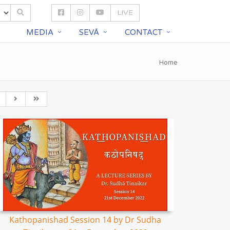
LIVE
S
MEDIA
SEVĀ
CONTACT
Home
Kathopanishad Session 14 by Dr Sudha