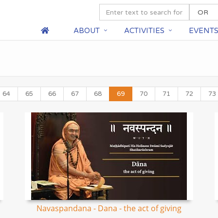
ABOUT
ACTIVITIES
EVENT
64
65
66
67
68
69
70
71
72
73
Navaspandana - Dana - the act of giving