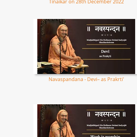
Tinaikar on 28th December 2022
Navaspandana - Devi– as Prakrti'