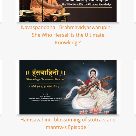
Navaspandana - Brahmavidyaswarupini –
She Who Herself is the Ultimate
Knowledge'
Hamsavahini - blossoming of stotra-s and
mantra-s Episode 1