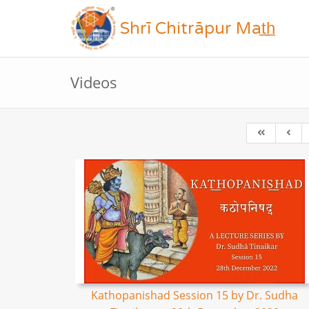
Shrī Chitrāpur Mat̲h̲
Videos
Kathopanishad Session 15 by Dr. Sudha