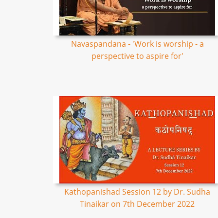
Navaspandana - 'Work is worship - a
perspective to aspire for'
Kathopanishad Session 12 by Dr. Sudha
Tinaikar on 7th December 2022