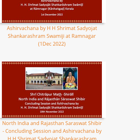
Ashirvachana by H H Shrimat Sadyojat
Shankarashram Swamiji at Ramnagar
(1Dec 2022)
North India and Rajasthan Saraswat Shibir
- Concluding Session and Ashirvachana by
H H Shrimat Sadyojat Shankarashram