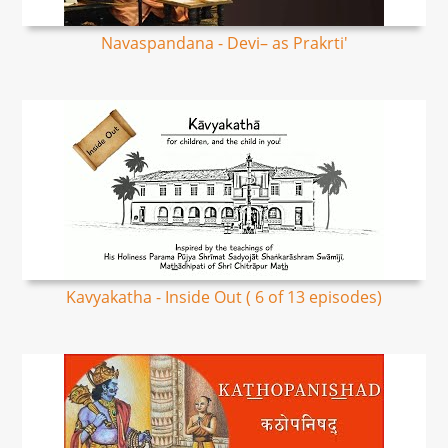
Navaspandana - Devi– as Prakrti'
Kavyakatha - Inside Out ( 6 of 13 episodes)