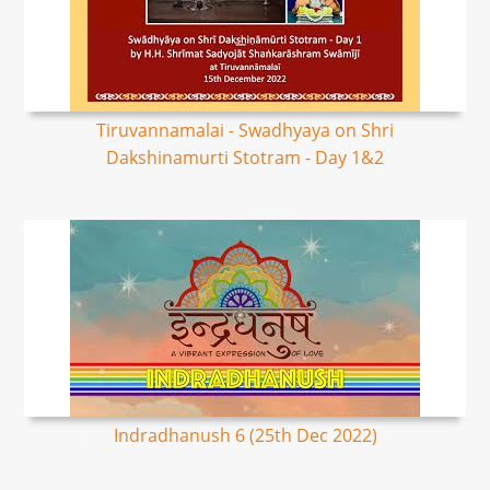
Tiruvannamalai - Swadhyaya on Shri
Dakshinamurti Stotram - Day 1&2
Indradhanush 6 (25th Dec 2022)