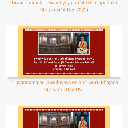
Tiruvannamalai - Swādhyāya on Shrī Gurupādukā
Stotram (16 Dec 2022)
Tiruvannamalai - Swadhyaya on Shri Guru Bhajana
Stotram - Day 1&2