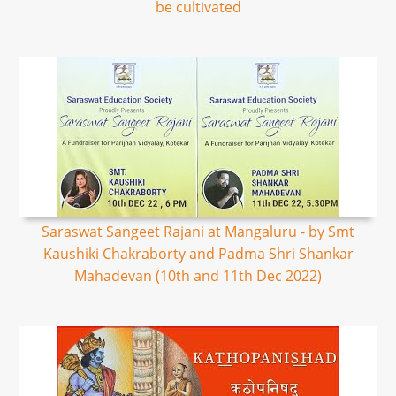
be cultivated
Saraswat Sangeet Rajani at Mangaluru - by Smt
Kaushiki Chakraborty and Padma Shri Shankar
Mahadevan (10th and 11th Dec 2022)