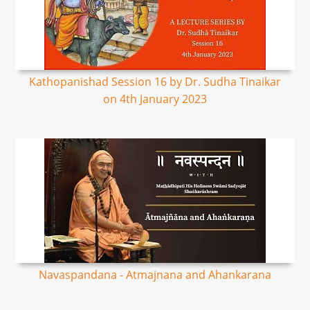
Kathopanishad Session 16 by Dr. Sudha Tinaikar
on 4th January 2023
Navaspandana - Atmajnana and Ahankarana