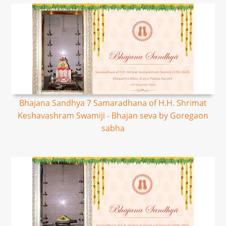
Bhajana Sandhya 7 Samaradhana of H.H. Shrimat
Keshavashram Swamiji - Bhajan seva by Goregaon
sabha