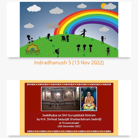
Indradhanush 5 (13 Nov 2022)