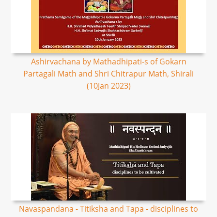
Ashirvachana by Mathadhipati-s of Gokarn
Partagali Math and Shri Chitrapur Math, Shirali
(10Jan 2023)
Navaspandana - Titiksha and Tapa - disciplines to