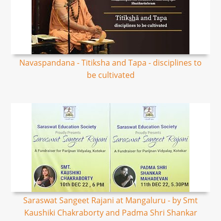
Navaspandana - Titiksha and Tapa - disciplines to
be cultivated
Saraswat Sangeet Rajani at Mangaluru - by Smt
Kaushiki Chakraborty and Padma Shri Shankar