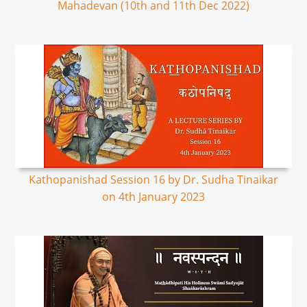
Mahadevan (10th and 11th Dec 2022)
Kathopanishad Session 16 by Dr. Sudha Tinaikar
on 4th January 2023