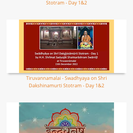
Stotram - Day 1&2
Tiruvannamalai - Swadhyaya on Shri
Dakshinamurti Stotram - Day 1&2