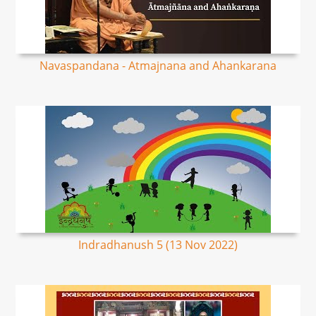
Navaspandana - Atmajnana and Ahankarana
Indradhanush 5 (13 Nov 2022)