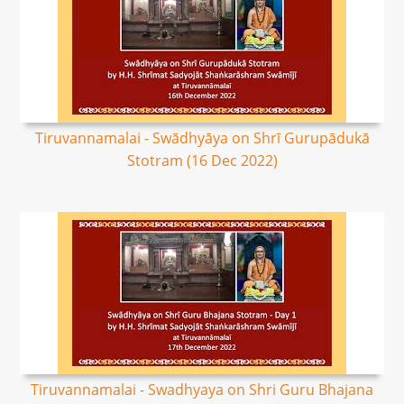
Tiruvannamalai - Swādhyāya on Shrī Gurupādukā
Stotram (16 Dec 2022)
Tiruvannamalai - Swadhyaya on Shri Guru Bhajana