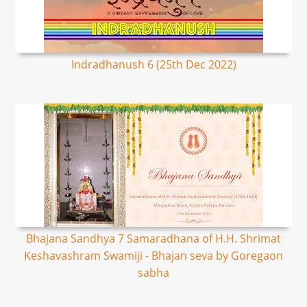
Indradhanush 6 (25th Dec 2022)
Bhajana Sandhya 7 Samaradhana of H.H. Shrimat
Keshavashram Swamiji - Bhajan seva by Goregaon
sabha