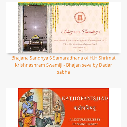
Bhajana Sandhya 6 Samaradhana of H.H.Shrimat
Krishnashram Swamiji - Bhajan seva by Dadar
sabha