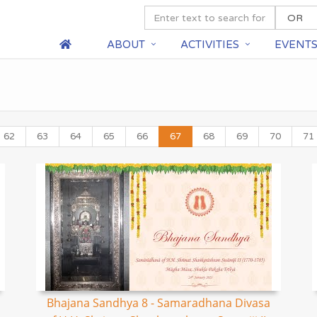
ABOUT
ACTIVITIES
EVENT
62
63
64
65
66
67
68
69
70
71
Bhajana Sandhya 8 - Samaradhana Divasa