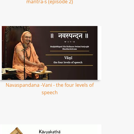
mantra-s (episode 2)
Navaspandana -Vani - the four levels of
speech