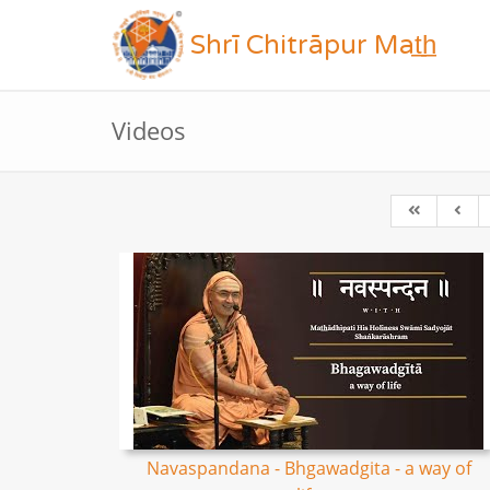
Shrī Chitrāpur Mat̲h̲
Videos
Navaspandana - Bhgawadgita - a way of