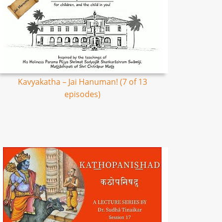
Kavyakatha – Jai Hanuman! (7 of 13
episodes)