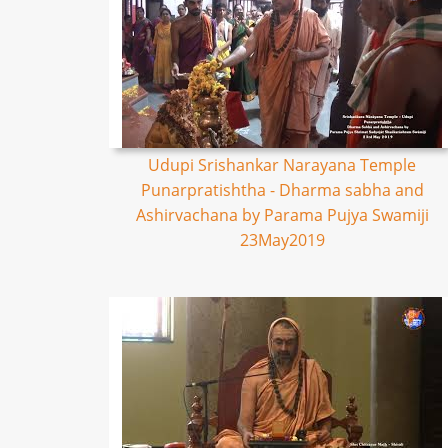
Udupi Srishankar Narayana Temple
Punarpratishtha - Dharma sabha and
Ashirvachana by Parama Pujya Swamiji
23May2019