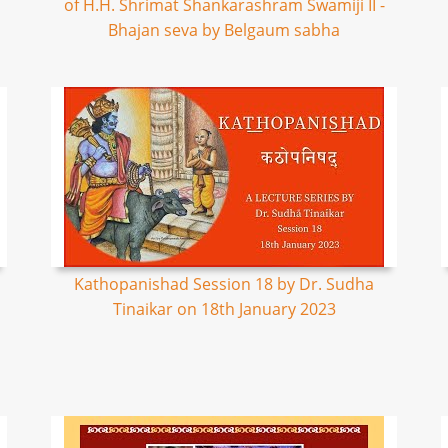
of H.H. Shrimat Shankarashram Swamiji II -
Bhajan seva by Belgaum sabha
Kathopanishad Session 18 by Dr. Sudha
Tinaikar on 18th January 2023