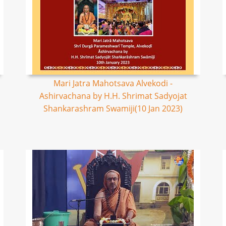
Mari Jatra Mahotsava Alvekodi -
Ashirvachana by H.H. Shrimat Sadyojat
Shankarashram Swamiji(10 Jan 2023)