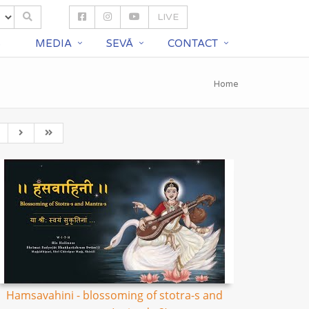
LIVE
S
MEDIA
SEVĀ
CONTACT
Home
Hamsavahini - blossoming of stotra-s and