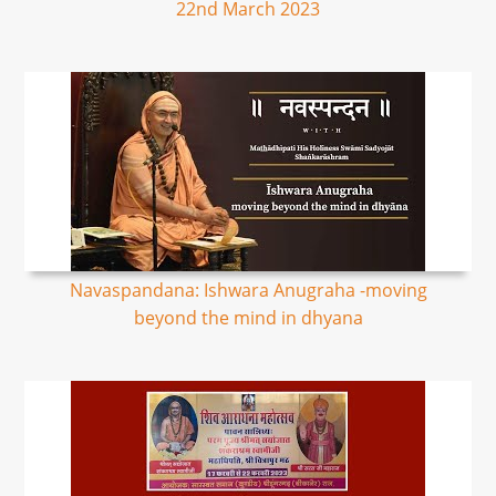
22nd March 2023
Navaspandana: Ishwara Anugraha -moving
beyond the mind in dhyana