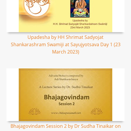
Upadesha by HH Shrimat Sadyojat
Shankarashram Swamiji at Sayujyotsava Day 1 (23
March 2023)
Bhajagovindam Session 2 by Dr Sudha Tinaikar on