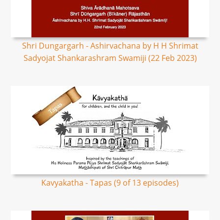
Shri Dungargarh - Ashirvachana by H H Shrimat
Sadyojat Shankarashram Swamiji (22 Feb 2023)
Kavyakatha - Tapas (9 of 13 episodes)