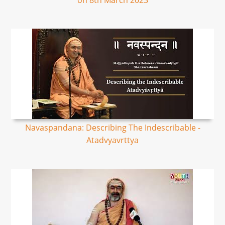
on 8th March 2023
Navaspandana: Describing The Indescribable -
Atadvyavrttya