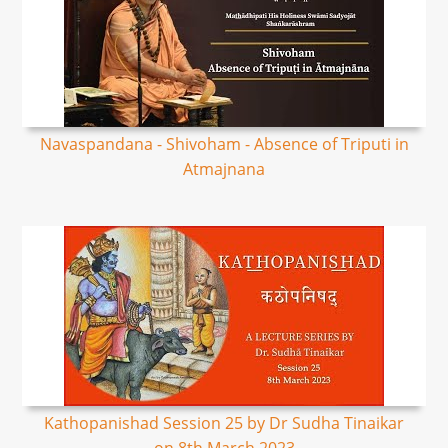
Navaspandana - Shivoham - Absence of Triputi in
Atmajnana
Kathopanishad Session 25 by Dr Sudha Tinaikar