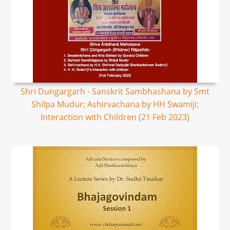
Shri Dungargarh - Sanskrit Sambhashana by Smt
Shilpa Mudur; Ashirvachana by HH Swamiji;
Interaction with Children (21 Feb 2023)