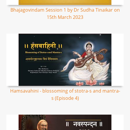
Bhajagovindam Session 1 by Dr Sudha Tinaikar on
15th March 2023
Hamsavahini - blossoming of stotra-s and mantra-
s (Episode 4)