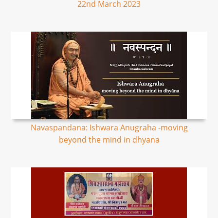
22nd March 2023
Navaspandana: Ishwara Anugraha -moving
beyond the mind in dhyana