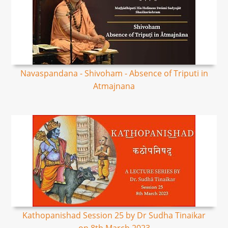
Navaspandana - Shivoham - Absence of Triputi in
Atmajnana
Kathopanishad Session 25 by Dr Sudha Tinaikar