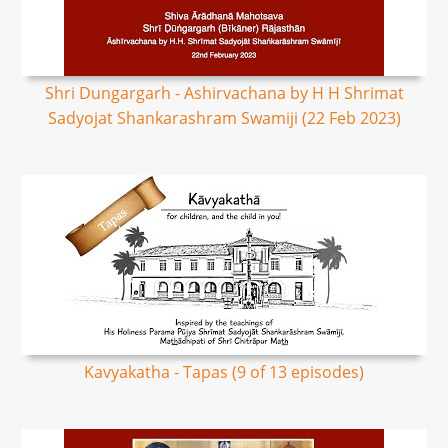
Shri Dungargarh - Ashirvachana by H H Shrimat
Sadyojat Shankarashram Swamiji (22 Feb 2023)
Kavyakatha - Tapas (9 of 13 episodes)