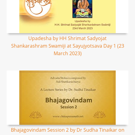
Upadesha by HH Shrimat Sadyojat
Shankarashram Swamiji at Sayujyotsava Day 1 (23
March 2023)
Bhajagovindam Session 2 by Dr Sudha Tinaikar on