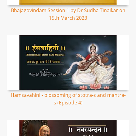
Bhajagovindam Session 1 by Dr Sudha Tinaikar on
15th March 2023
Hamsavahini - blossoming of stotra-s and mantra-
s (Episode 4)