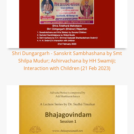
Shri Dungargarh - Sanskrit Sambhashana by Smt
Shilpa Mudur; Ashirvachana by HH Swamiji;
Interaction with Children (21 Feb 2023)