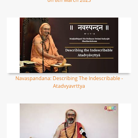
on 8th March 2023
Navaspandana: Describing The Indescribable -
Atadvyavrttya