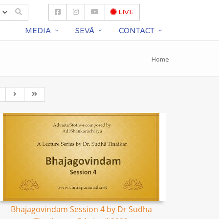
LIVE
S
MEDIA
SEVĀ
CONTACT
Home
Bhajagovindam Session 4 by Dr Sudha