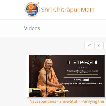
Shrī Chitrāpur Mat̲h̲
Videos
Navaspandana - Shiva-Stuti - Purifying the