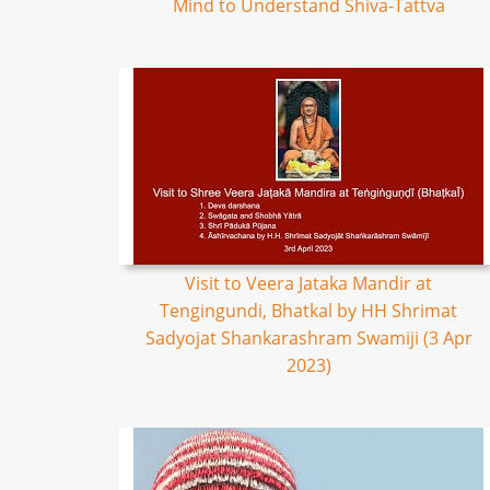
Mind to Understand Shiva-Tattva
Visit to Veera Jataka Mandir at
Tengingundi, Bhatkal by HH Shrimat
Sadyojat Shankarashram Swamiji (3 Apr
2023)