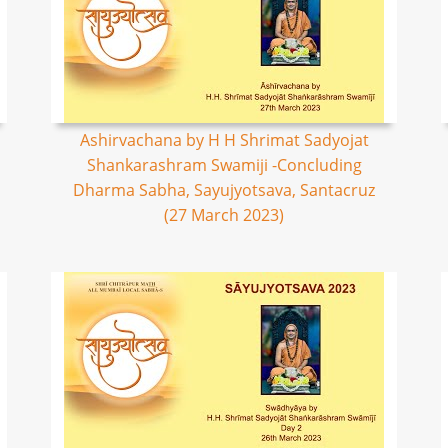
Ashirvachana by H H Shrimat Sadyojat
Shankarashram Swamiji -Concluding
Dharma Sabha, Sayujyotsava, Santacruz
(27 March 2023)