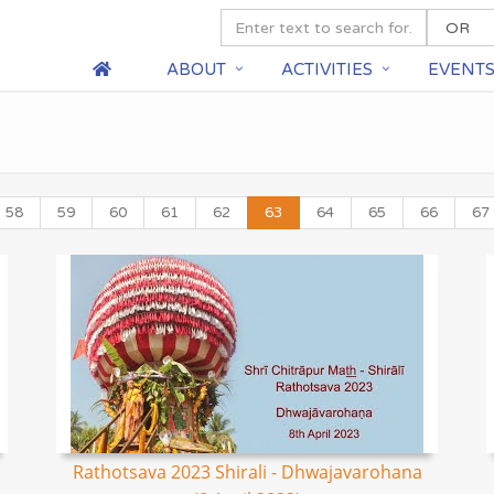
ABOUT
ACTIVITIES
EVENT
58
59
60
61
62
63
64
65
66
67
Rathotsava 2023 Shirali - Dhwajavarohana