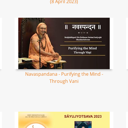
(8 April 2023)
Navaspandana - Purifying the Mind -
Through Vani