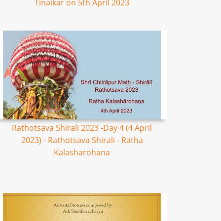
Tinaikar on 5th April 2023
Rathotsava Shirali 2023 -Day 4 (4 April
2023) - Rathotsava Shirali - Ratha
Kalasharohana