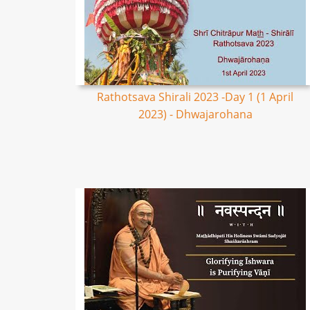
Rathotsava Shirali 2023 -Day 1 (1 April
2023) - Dhwajarohana