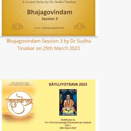
Bhajagovindam Session 3 by Dr Sudha
Tinaikar on 29th March 2023