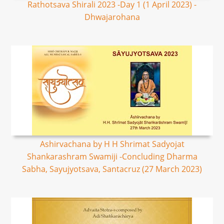
Rathotsava Shirali 2023 -Day 1 (1 April 2023) -
Dhwajarohana
Ashirvachana by H H Shrimat Sadyojat
Shankarashram Swamiji -Concluding Dharma
Sabha, Sayujyotsava, Santacruz (27 March 2023)