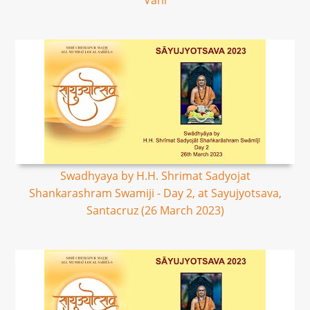
Vani
Swadhyaya by H.H. Shrimat Sadyojat
Shankarashram Swamiji - Day 2, at Sayujyotsava,
Santacruz (26 March 2023)