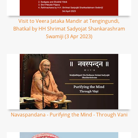
Visit to Veera Jataka Mandir at Tengingundi,
Bhatkal by HH Shrimat Sadyojat Shankarashram
Swamiji (3 Apr 2023)
Navaspandana - Purifying the Mind - Through Vani