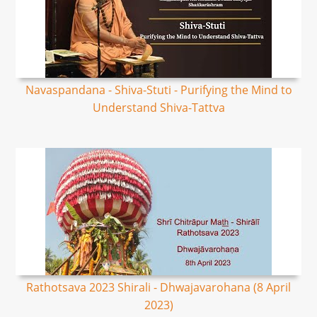
Navaspandana - Shiva-Stuti - Purifying the Mind to
Understand Shiva-Tattva
Rathotsava 2023 Shirali - Dhwajavarohana (8 April
2023)