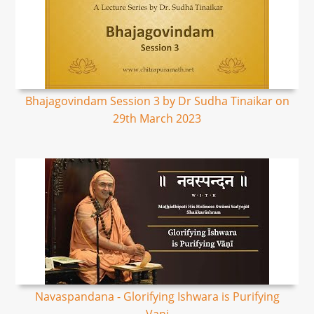
Bhajagovindam Session 3 by Dr Sudha Tinaikar on
29th March 2023
Navaspandana - Glorifying Ishwara is Purifying