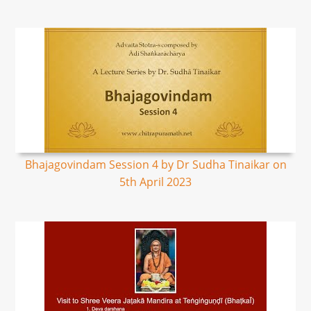
Bhajagovindam Session 4 by Dr Sudha Tinaikar on
5th April 2023