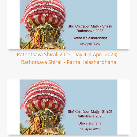
Rathotsava Shirali 2023 -Day 4 (4 April 2023) -
Rathotsava Shirali - Ratha Kalasharohana