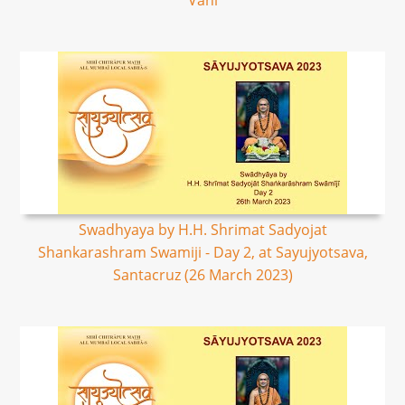
Vani
Swadhyaya by H.H. Shrimat Sadyojat
Shankarashram Swamiji - Day 2, at Sayujyotsava,
Santacruz (26 March 2023)