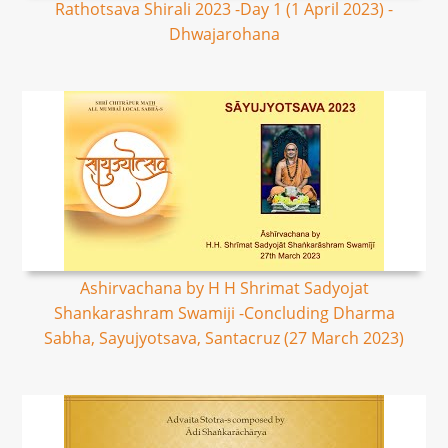
Rathotsava Shirali 2023 -Day 1 (1 April 2023) -
Dhwajarohana
Ashirvachana by H H Shrimat Sadyojat
Shankarashram Swamiji -Concluding Dharma
Sabha, Sayujyotsava, Santacruz (27 March 2023)