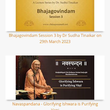
Bhajagovindam Session 3 by Dr Sudha Tinaikar on
29th March 2023
Navaspandana - Glorifying Ishwara is Purifying