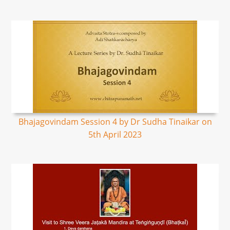
Bhajagovindam Session 4 by Dr Sudha Tinaikar on
5th April 2023