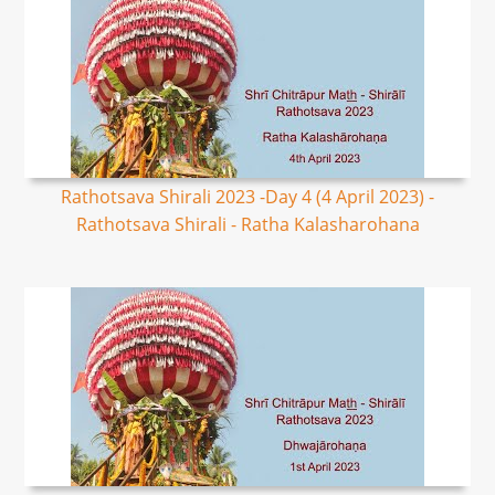
Rathotsava Shirali 2023 -Day 4 (4 April 2023) -
Rathotsava Shirali - Ratha Kalasharohana