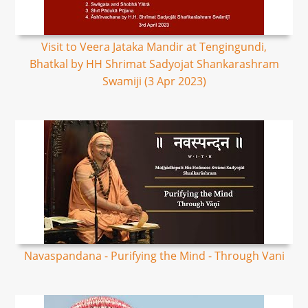
Visit to Veera Jataka Mandir at Tengingundi,
Bhatkal by HH Shrimat Sadyojat Shankarashram
Swamiji (3 Apr 2023)
Navaspandana - Purifying the Mind - Through Vani