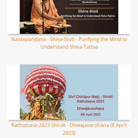
Navaspandana - Shiva-Stuti - Purifying the Mind to
Understand Shiva-Tattva
Rathotsava 2023 Shirali - Dhwajavarohana (8 April
2023)