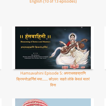
English (10 of 13 episodes)
Hamsavahini Episode 5: अपराधसहस्राणि
क्रियन्तेऽहर्निशं मया...... कोऽपरः सहते लोके केवलं मातरं
विना