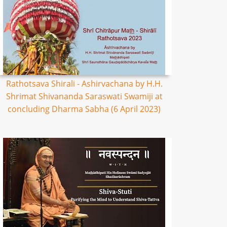
Rathotsava Shirali - Ashirvachana by H.H.
Shrimat Shivananda Saraswati Swamiji at
concluding Dharma Sabha (6 April 2023)