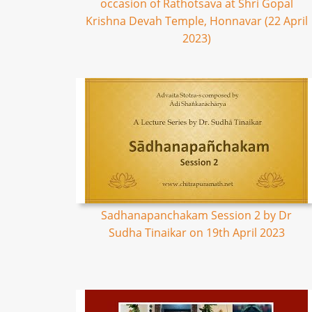
occasion of Rathotsava at Shri Gopal
Krishna Devah Temple, Honnavar (22 April
2023)
Sadhanapanchakam Session 2 by Dr
Sudha Tinaikar on 19th April 2023