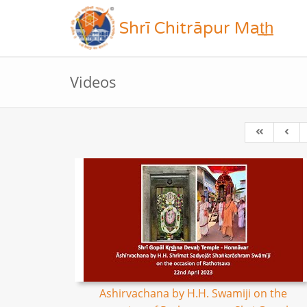
Shrī Chitrāpur Mat̲h̲
Videos
Ashirvachana by H.H. Swamiji on the