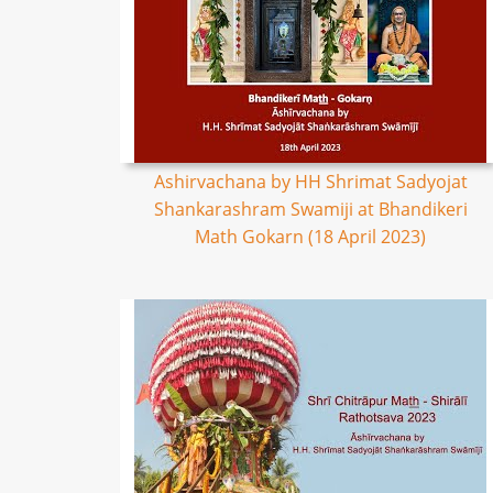
Ashirvachana by HH Shrimat Sadyojat
Shankarashram Swamiji at Bhandikeri
Math Gokarn (18 April 2023)