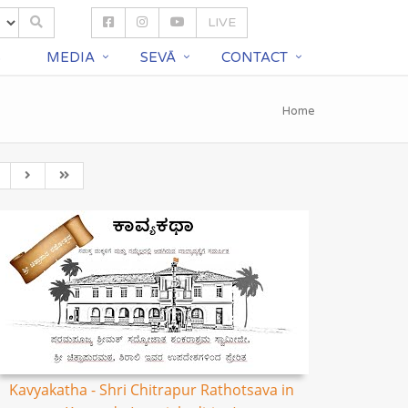
LIVE
S
MEDIA
SEVĀ
CONTACT
Home
Kavyakatha - Shri Chitrapur Rathotsava in