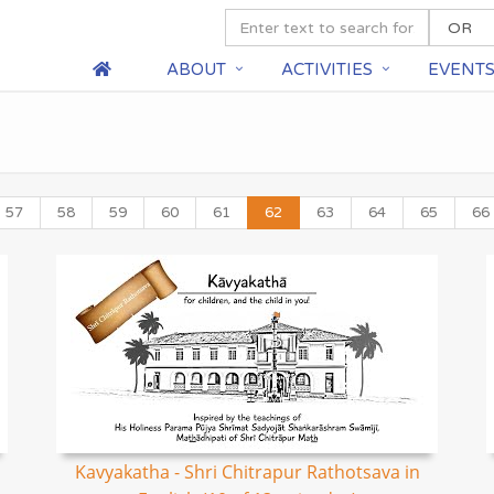
ABOUT
ACTIVITIES
EVENT
57
58
59
60
61
62
63
64
65
66
Kavyakatha - Shri Chitrapur Rathotsava in