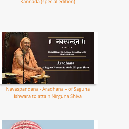
Kannada (special edition)
Navaspandana - Aradhana – of Saguna
Ishwara to attain Nirguna Shiva