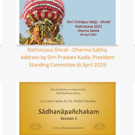
Rathotsava Shirali - Dharma Sabha,
Address by Shri Praveen Kadle, President
Standing Committee (6 April 2023)