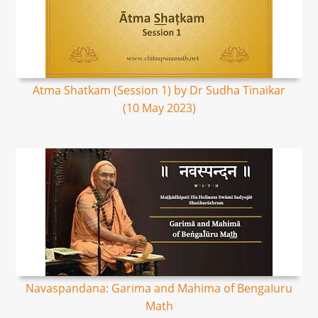
Atma Shatkam (Session 1) by Dr Sudha Tinaikar
(10 May 2023)
Navaspandana: Garima and Mahima of BengaIuru
Math