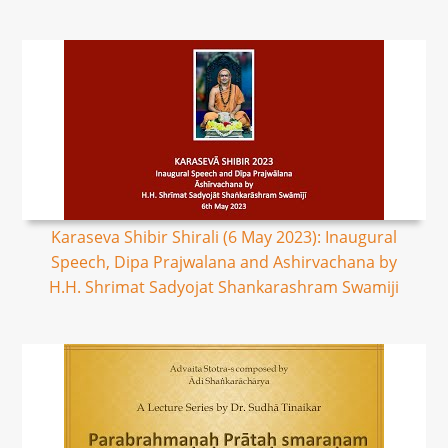
Karaseva Shibir Shirali (6 May 2023): Inaugural
Speech, Dipa Prajwalana and Ashirvachana by
H.H. Shrimat Sadyojat Shankarashram Swamiji