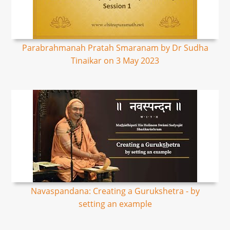
Parabrahmanah Pratah Smaranam by Dr Sudha
Tinaikar on 3 May 2023
Navaspandana: Creating a Gurukshetra - by
setting an example