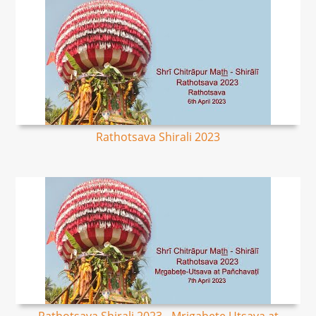
Rathotsava Shirali 2023