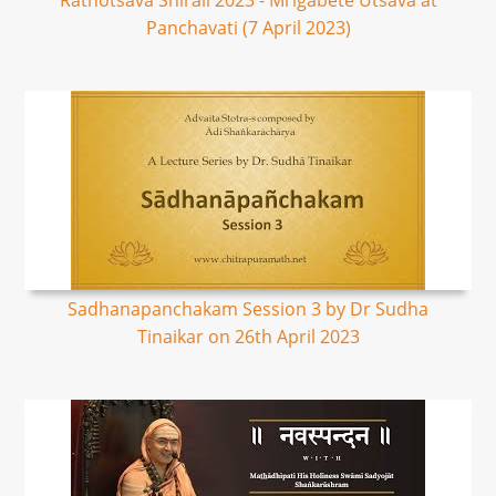
Rathotsava Shirali 2023 - Mrigabete Utsava at
Panchavati (7 April 2023)
Sadhanapanchakam Session 3 by Dr Sudha
Tinaikar on 26th April 2023