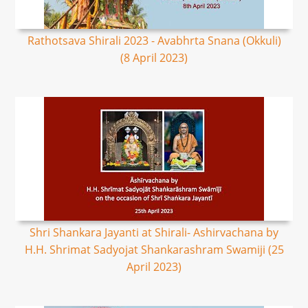
Rathotsava Shirali 2023 - Avabhrta Snana (Okkuli)
(8 April 2023)
Shri Shankara Jayanti at Shirali- Ashirvachana by
H.H. Shrimat Sadyojat Shankarashram Swamiji (25
April 2023)