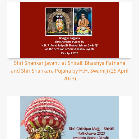
Shri Shankar Jayanti at Shirali: Bhashya Pathana
and Shri Shankara Pujana by H.H. Swamiji (25 April
2023)