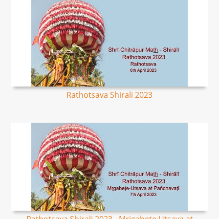
Rathotsava Shirali 2023