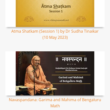
Atma Shatkam (Session 1) by Dr Sudha Tinaikar
(10 May 2023)
Navaspandana: Garima and Mahima of BengaIuru
Math