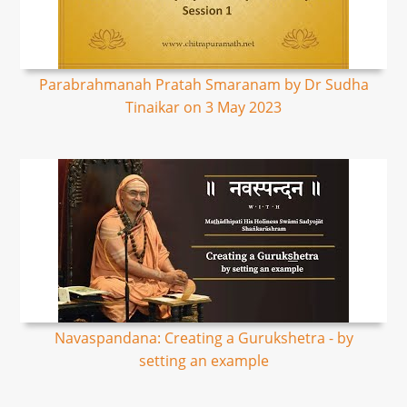
Parabrahmanah Pratah Smaranam by Dr Sudha
Tinaikar on 3 May 2023
Navaspandana: Creating a Gurukshetra - by
setting an example