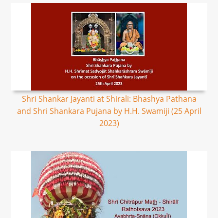
Shri Shankar Jayanti at Shirali: Bhashya Pathana
and Shri Shankara Pujana by H.H. Swamiji (25 April
2023)