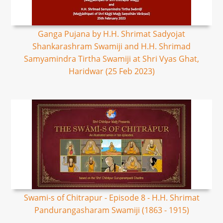
Ganga Pujana by H.H. Shrimat Sadyojat
Shankarashram Swamiji and H.H. Shrimad
Samyamindra Tirtha Swamiji at Shri Vyas Ghat,
Haridwar (25 Feb 2023)
Swami-s of Chitrapur - Episode 8 - H.H. Shrimat
Pandurangasharam Swamiji (1863 - 1915)