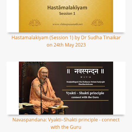
Hastamalakiyam (Session 1) by Dr Sudha Tinaikar
on 24th May 2023
Navaspandana: Vyakti–Shakti principle - connect
with the Guru