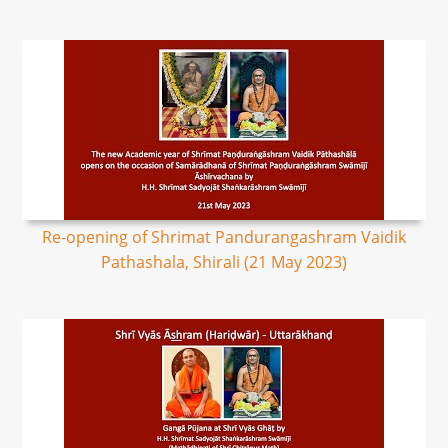
Re-opening of Shrimat Pandurangashram Vaidik
Pathashala, Shirali (21 May 2023)