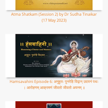
Atma Shatkam (Session 2) by Dr Sudha Tinaikar
(17 May 2023)
Hamsavahini Episode 6: अनुहुतः पुनरेहि विद्वान् उदयनं पथः
। आरोहणम् आक्रमणं जीवतो जीवतो अयनम् ॥