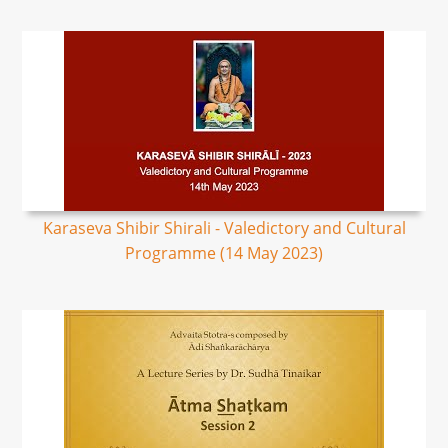
Karaseva Shibir Shirali - Valedictory and Cultural
Programme (14 May 2023)