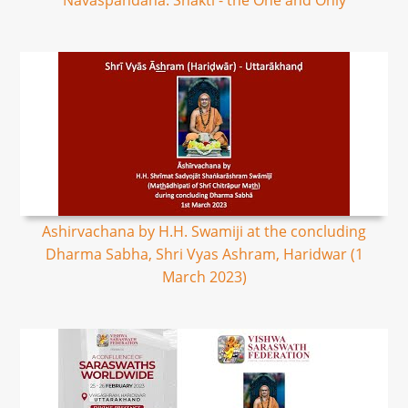
Navaspandana: Shakti - the One and Only
Ashirvachana by H.H. Swamiji at the concluding
Dharma Sabha, Shri Vyas Ashram, Haridwar (1
March 2023)