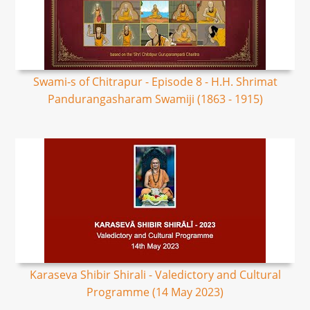
Swami-s of Chitrapur - Episode 8 - H.H. Shrimat
Pandurangasharam Swamiji (1863 - 1915)
Karaseva Shibir Shirali - Valedictory and Cultural
Programme (14 May 2023)