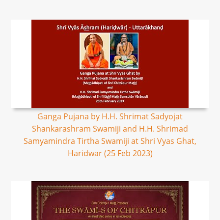
Ganga Pujana by H.H. Shrimat Sadyojat
Shankarashram Swamiji and H.H. Shrimad
Samyamindra Tirtha Swamiji at Shri Vyas Ghat,
Haridwar (25 Feb 2023)