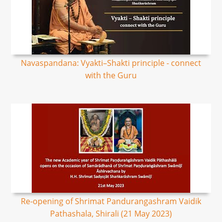
Navaspandana: Vyakti–Shakti principle - connect
with the Guru
Re-opening of Shrimat Pandurangashram Vaidik
Pathashala, Shirali (21 May 2023)