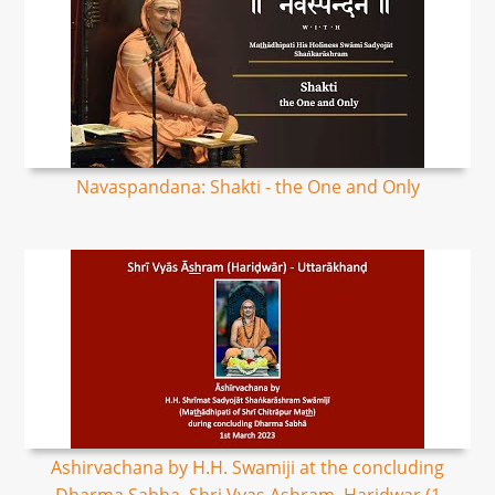
Navaspandana: Shakti - the One and Only
Ashirvachana by H.H. Swamiji at the concluding