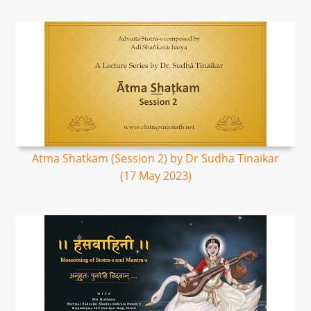
Atma Shatkam (Session 2) by Dr Sudha Tinaikar
(17 May 2023)