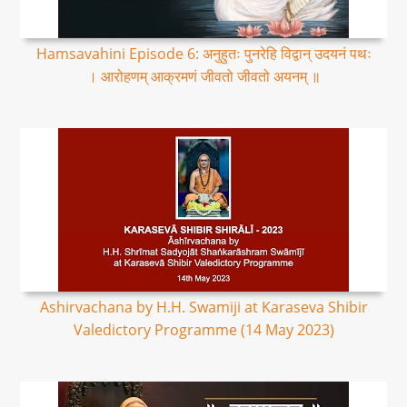
Hamsavahini Episode 6: अनुहुतः पुनरेहि विद्वान् उदयनं पथः
। आरोहणम् आक्रमणं जीवतो जीवतो अयनम् ॥
Ashirvachana by H.H. Swamiji at Karaseva Shibir
Valedictory Programme (14 May 2023)