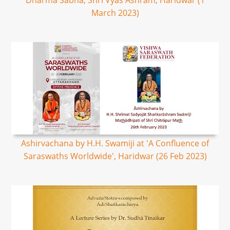
Dharma Sabha, Shri Vyas Ashram, Haridwar (1
March 2023)
Ashirvachana by H.H. Swamiji at 'A Confluence of
Saraswaths Worldwide', Haridwar (26 Feb 2023)