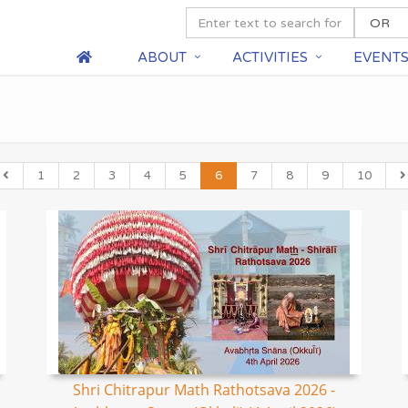
ABOUT
ACTIVITIES
EVENT
1
2
3
4
5
6
7
8
9
10
Shri Chitrapur Math Rathotsava 2026 -