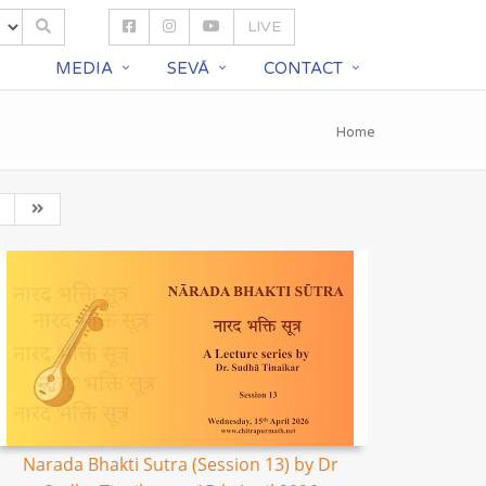
LIVE
S
MEDIA
SEVĀ
CONTACT
Home
Narada Bhakti Sutra (Session 13) by Dr