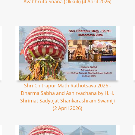
Avabhruta Snana (Okkuli) (4 April 2026)
Shri Chitrapur Math Rathotsava 2026 -
Dharma Sabha and Ashirvachana by H.H.
Shrimat Sadyojat Shankarashram Swamiji
(2 April 2026)