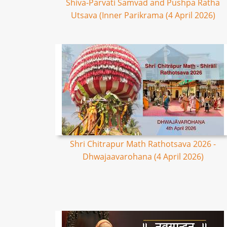
Shiva-Parvati Samvad and Pushpa Ratha
Utsava (Inner Parikrama (4 April 2026)
Shri Chitrapur Math Rathotsava 2026 -
Dhwajaavarohana (4 April 2026)