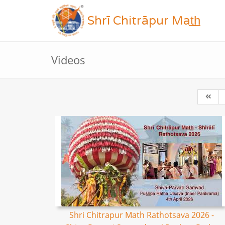
Shrī Chitrāpur Mat̲h̲
Videos
Shri Chitrapur Math Rathotsava 2026 -