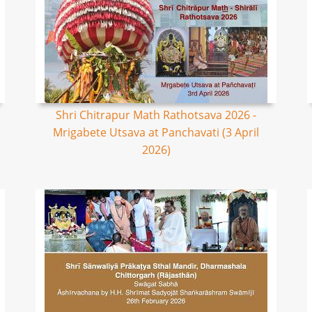
Shri Chitrapur Math Rathotsava 2026 -
Mrigabete Utsava at Panchavati (3 April
2026)