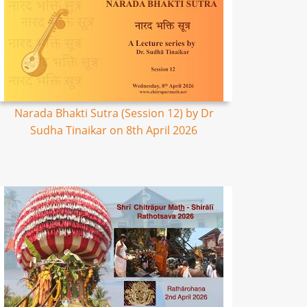
Narada Bhakti Sutra (Session 12) by Dr
Sudha Tinaikar on 8th April 2026