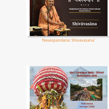
Navaspandana: Shivavasana'