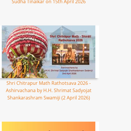
Sudha Tinaikar on 15th April 2026
Shri Chitrapur Math Rathotsava 2026 -
Ashirvachana by H.H. Shrimat Sadyojat
Shankarashram Swamiji (2 April 2026)