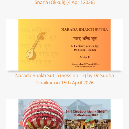
Snana (Okkuli) (4 April 2026)
Narada Bhakti Sutra (Session 13) by Dr Sudha
Tinaikar on 15th April 2026