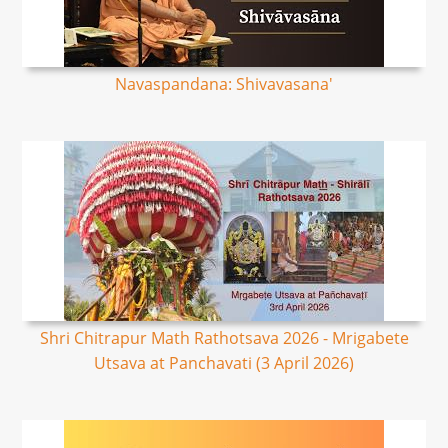
Navaspandana: Shivavasana'
Shri Chitrapur Math Rathotsava 2026 - Mrigabete
Utsava at Panchavati (3 April 2026)