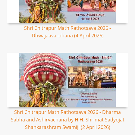
Shri Chitrapur Math Rathotsava 2026 -
Dhwajaavarohana (4 April 2026)
Shri Chitrapur Math Rathotsava 2026 - Dharma
Sabha and Ashirvachana by H.H. Shrimat Sadyojat
Shankarashram Swamiji (2 April 2026)