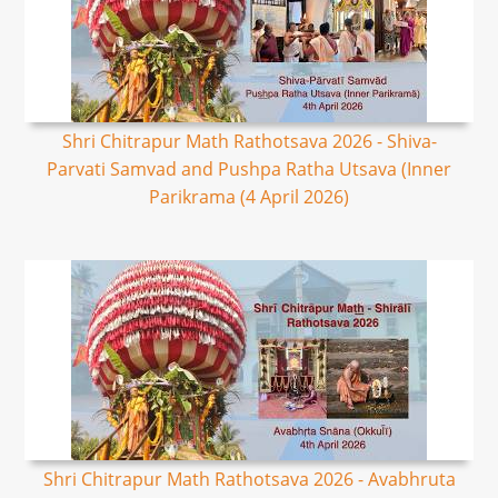
Shri Chitrapur Math Rathotsava 2026 - Shiva-
Parvati Samvad and Pushpa Ratha Utsava (Inner
Parikrama (4 April 2026)
Shri Chitrapur Math Rathotsava 2026 - Avabhruta