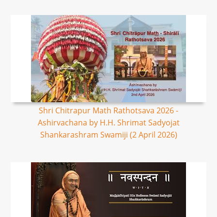
Shri Chitrapur Math Rathotsava 2026 -
Ashirvachana by H.H. Shrimat Sadyojat
Shankarashram Swamiji (2 April 2026)