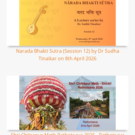
Narada Bhakti Sutra (Session 12) by Dr Sudha
Tinaikar on 8th April 2026