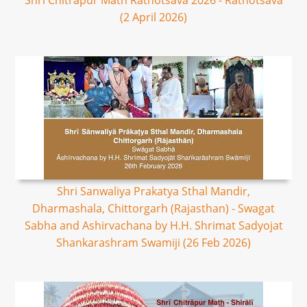
Shri Chitrapur Math Rathotsava 2026 - Rathotsava
(2 April 2026)
Shri Sanwaliya Prakatya Sthal Mandir,
Dharmashala, Chittorgarh (Rajasthan) - Swagat
Sabha and Ashirvachana by H.H. Shrimat Sadyojat
Shankarashram Swamiji (26 Feb 2026)