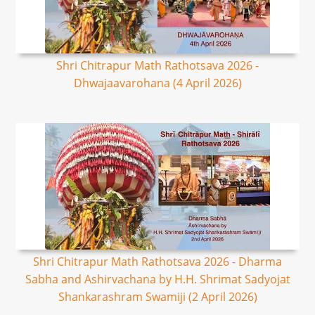
Shri Chitrapur Math Rathotsava 2026 -
Dhwajaavarohana (4 April 2026)
Shri Chitrapur Math Rathotsava 2026 - Dharma
Sabha and Ashirvachana by H.H. Shrimat Sadyojat
Shankarashram Swamiji (2 April 2026)