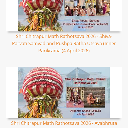
Shri Chitrapur Math Rathotsava 2026 - Shiva-
Parvati Samvad and Pushpa Ratha Utsava (Inner
Parikrama (4 April 2026)
Shri Chitrapur Math Rathotsava 2026 - Avabhruta