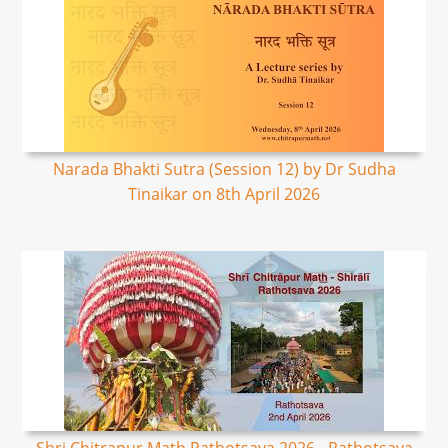
Narada Bhakti Sutra (Session 12) by Dr Sudha
Tinaikar on 8th April 2026