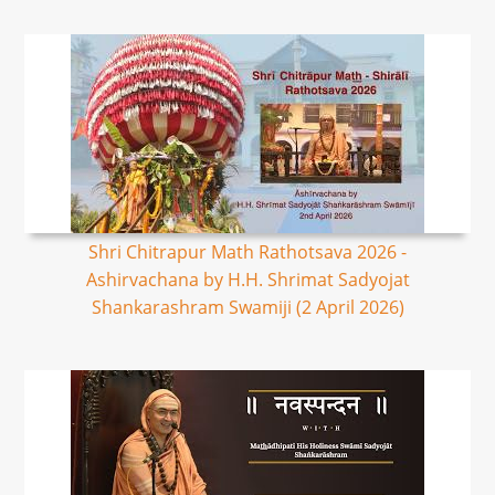
Shri Chitrapur Math Rathotsava 2026 -
Ashirvachana by H.H. Shrimat Sadyojat
Shankarashram Swamiji (2 April 2026)