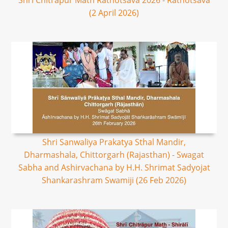
Shri Chitrapur Math Rathotsava 2026 - Rathotsava
(2 April 2026)
Shri Sanwaliya Prakatya Sthal Mandir,
Dharmashala, Chittorgarh (Rajasthan) - Swagat
Sabha and Ashirvachana by H.H. Shrimat Sadyojat
Shankarashram Swamiji (26 Feb 2026)