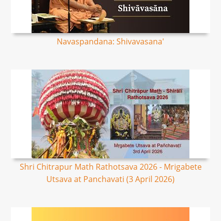
Navaspandana: Shivavasana'
Shri Chitrapur Math Rathotsava 2026 - Mrigabete
Utsava at Panchavati (3 April 2026)