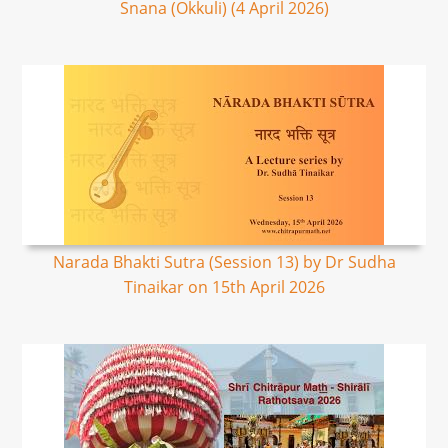
Snana (Okkuli) (4 April 2026)
Narada Bhakti Sutra (Session 13) by Dr Sudha
Tinaikar on 15th April 2026